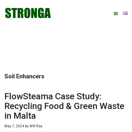
Skip
Skip
Skip
Skip
to
to
to
to
primary
main
primary
footer
navigation
content
sidebar
Soil Enhancers
FlowSteama Case Study:
Recycling Food & Green Waste
in Malta
May 7, 2024
by
Will Ray