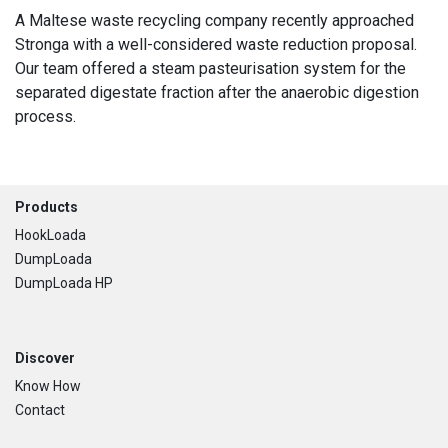
A Maltese waste recycling company recently approached
Stronga with a well-considered waste reduction proposal.
Our team offered a steam pasteurisation system for the
separated digestate fraction after the anaerobic digestion
process.
Footer
Products
HookLoada
DumpLoada
DumpLoada HP
Discover
Know How
Contact