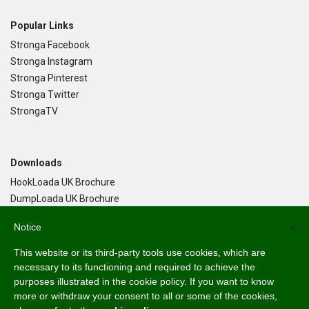
Popular Links
Stronga Facebook
Stronga Instagram
Stronga Pinterest
Stronga Twitter
StrongaTV
Downloads
HookLoada UK Brochure
DumpLoada UK Brochure
DumpLoada Half Pipe UK Brochure
Notice
×
This website or its third-party tools use cookies, which are
Language
necessary to its functioning and required to achieve the
purposes illustrated in the cookie policy. If you want to know
English
more or withdraw your consent to all or some of the cookies,
Svenska