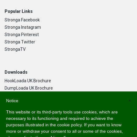
Popular Links
Stronga Facebook
Stronga Instagram
Stronga Pinterest
Stronga Twitter
StrongaTV
Downloads
HookLoada UK Brochure
DumpLoada UK Brochure
DumpLoada Half Pipe UK Brochure
Notice
×
This website or its third-party tools use cookies, which are
Language
necessary to its functioning and required to achieve the
purposes illustrated in the cookie policy. If you want to know
English
more or withdraw your consent to all or some of the cookies,
Svenska