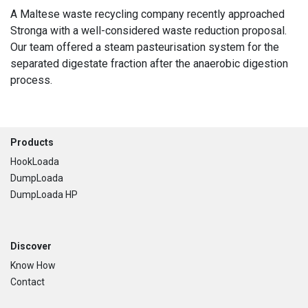
A Maltese waste recycling company recently approached
Stronga with a well-considered waste reduction proposal.
Our team offered a steam pasteurisation system for the
separated digestate fraction after the anaerobic digestion
process.
Footer
Products
HookLoada
DumpLoada
DumpLoada HP
Discover
Know How
Contact