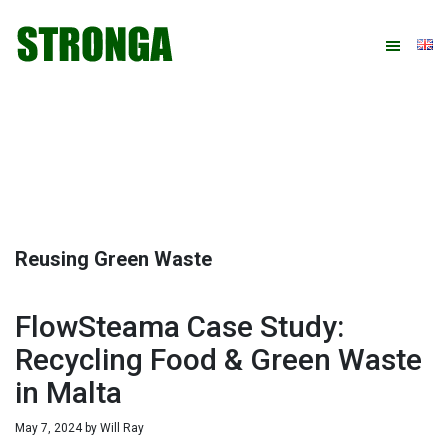
Skip
Skip
Skip
Skip
to
to
to
to
primary
main
primary
footer
navigation
content
sidebar
Reusing Green Waste
FlowSteama Case Study:
Recycling Food & Green Waste
in Malta
May 7, 2024
by
Will Ray