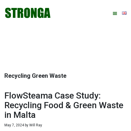
Skip
Skip
Skip
Skip
to
to
to
to
primary
main
primary
footer
navigation
content
sidebar
Recycling Green Waste
FlowSteama Case Study:
Recycling Food & Green Waste
in Malta
May 7, 2024
by
Will Ray