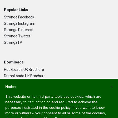
Popular Links
Stronga Facebook
Stronga Instagram
Stronga Pinterest
Stronga Twitter
StrongaTV
Downloads
HookLoada UK Brochure
DumpLoada UK Brochure
DumpLoada Half Pipe UK Brochure
Notice
×
This website or its third-party tools use cookies, which are
Language
necessary to its functioning and required to achieve the
purposes illustrated in the cookie policy. If you want to know
English
more or withdraw your consent to all or some of the cookies,
Svenska