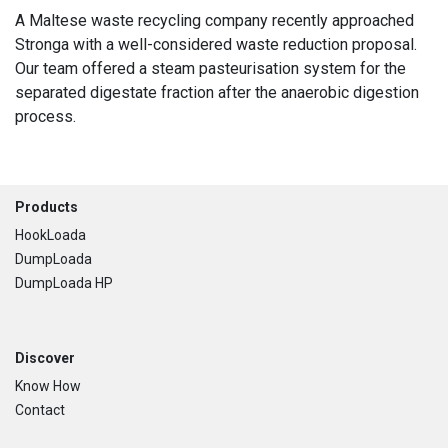
A Maltese waste recycling company recently approached
Stronga with a well-considered waste reduction proposal.
Our team offered a steam pasteurisation system for the
separated digestate fraction after the anaerobic digestion
process.
Footer
Products
HookLoada
DumpLoada
DumpLoada HP
Discover
Know How
Contact