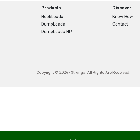
Footer
Products
Discover
HookLoada
Know How
DumpLoada
Contact
DumpLoada HP
Copyright © 2026 · Stronga. All Rights Are Reserved.