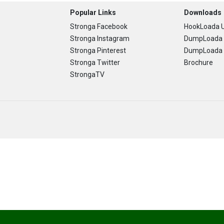
Popular Links
Downloads
Stronga Facebook
HookLoada U
Stronga Instagram
DumpLoada 
Stronga Pinterest
DumpLoada H
Stronga Twitter
Brochure
StrongaTV