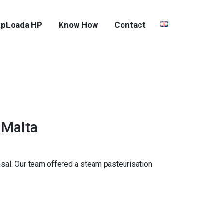
pLoada HP
Know How
Contact
 Malta
sal. Our team offered a steam pasteurisation