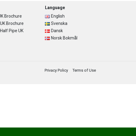
Language
K Brochure
English
UK Brochure
Svenska
alf Pipe UK
Dansk
Norsk Bokmål
Privacy Policy
Terms of Use