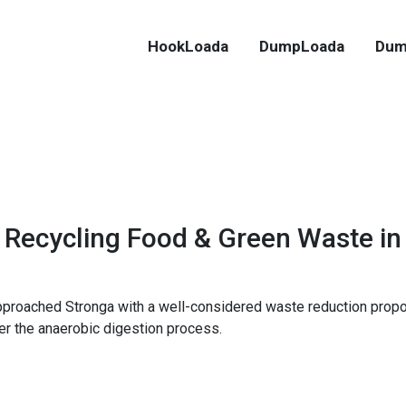
HookLoada
DumpLoada
Dum
Recycling Food & Green Waste in
proached Stronga with a well-considered waste reduction propo
er the anaerobic digestion process.