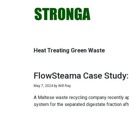
Skip
Skip
Skip
Skip
to
to
to
to
primary
main
primary
footer
navigation
content
sidebar
Heat Treating Green Waste
FlowSteama Case Study: 
May 7, 2024
by
Will Ray
A Maltese waste recycling company recently ap
system for the separated digestate fraction aft