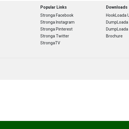
Popular Links
Downloads
Stronga Facebook
HookLoada U
Stronga Instagram
DumpLoada 
Stronga Pinterest
DumpLoada H
Stronga Twitter
Brochure
StrongaTV