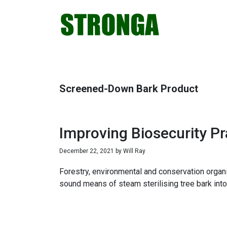
Skip
Skip
Skip
Skip
to
to
to
to
primary
main
primary
footer
navigation
content
sidebar
Screened-Down Bark Product
Improving Biosecurity P
December 22, 2021
by
Will Ray
Forestry, environmental and conservation organis
sound means of steam sterilising tree bark into