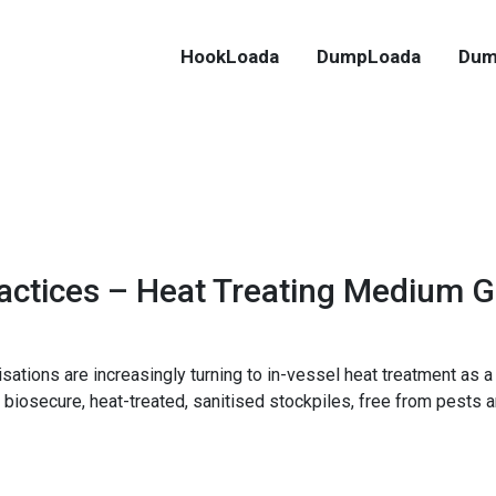
HookLoada
DumpLoada
Dum
ractices – Heat Treating Medium 
ations are increasingly turning to in-vessel heat treatment as a 
 biosecure, heat-treated, sanitised stockpiles, free from pests 