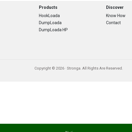
Footer
Products
Discover
HookLoada
Know How
DumpLoada
Contact
DumpLoada HP
Copyright © 2026 · Stronga. All Rights Are Reserved.