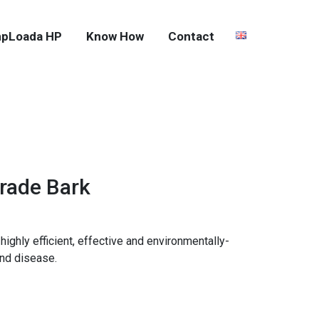
pLoada HP
Know How
Contact
Grade Bark
highly efficient, effective and environmentally-
and disease.