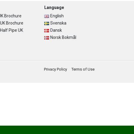
Language
K Brochure
English
UK Brochure
Svenska
alf Pipe UK
Dansk
Norsk Bokmål
Privacy Policy
Terms of Use