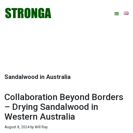
Skip
Skip
Skip
Skip
to
to
to
to
primary
main
primary
footer
navigation
content
sidebar
Sandalwood in Australia
Collaboration Beyond Borders
– Drying Sandalwood in
Western Australia
August 8, 2024
by
Will Ray