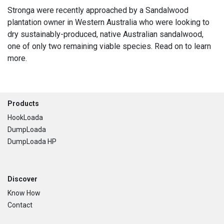
Stronga were recently approached by a Sandalwood
plantation owner in Western Australia who were looking to
dry sustainably-produced, native Australian sandalwood,
one of only two remaining viable species. Read on to learn
more.
Footer
Products
HookLoada
DumpLoada
DumpLoada HP
Discover
Know How
Contact