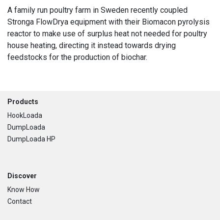
A family run poultry farm in Sweden recently coupled
Stronga FlowDrya equipment with their Biomacon pyrolysis
reactor to make use of surplus heat not needed for poultry
house heating, directing it instead towards drying
feedstocks for the production of biochar.
Footer
Products
HookLoada
DumpLoada
DumpLoada HP
Discover
Know How
Contact