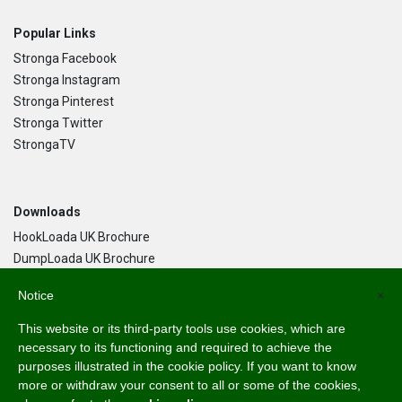
Popular Links
Stronga Facebook
Stronga Instagram
Stronga Pinterest
Stronga Twitter
StrongaTV
Downloads
HookLoada UK Brochure
DumpLoada UK Brochure
DumpLoada Half Pipe UK Brochure
Notice
×
This website or its third-party tools use cookies, which are
Language
necessary to its functioning and required to achieve the
purposes illustrated in the cookie policy. If you want to know
English
more or withdraw your consent to all or some of the cookies,
Svenska