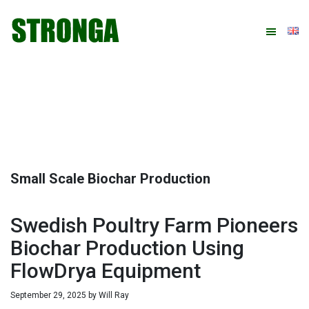
Skip
Skip
Skip
Skip
to
to
to
to
primary
main
primary
footer
navigation
content
sidebar
Small Scale Biochar Production
Swedish Poultry Farm Pioneers
Biochar Production Using
FlowDrya Equipment
September 29, 2025
by
Will Ray