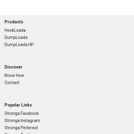
Footer
Products
HookLoada
DumpLoada
DumpLoada HP
Discover
Know How
Contact
Popular Links
Stronga Facebook
Stronga Instagram
Stronga Pinterest