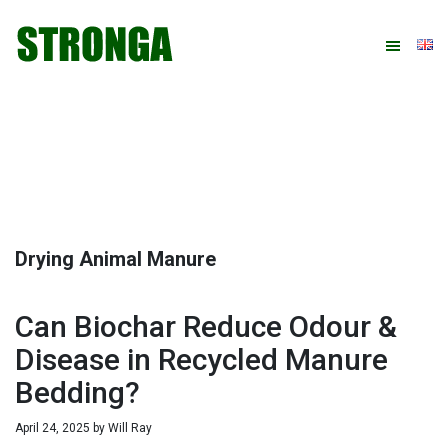
Skip
Skip
Skip
Skip
to
to
to
to
primary
main
primary
footer
navigation
content
sidebar
Drying Animal Manure
Can Biochar Reduce Odour &
Disease in Recycled Manure
Bedding?
April 24, 2025
by
Will Ray