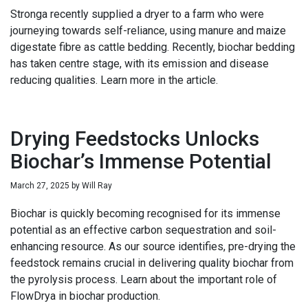
Stronga recently supplied a dryer to a farm who were
journeying towards self-reliance, using manure and maize
digestate fibre as cattle bedding. Recently, biochar bedding
has taken centre stage, with its emission and disease
reducing qualities. Learn more in the article.
Drying Feedstocks Unlocks
Biochar’s Immense Potential
March 27, 2025
by
Will Ray
Biochar is quickly becoming recognised for its immense
potential as an effective carbon sequestration and soil-
enhancing resource. As our source identifies, pre-drying the
feedstock remains crucial in delivering quality biochar from
the pyrolysis process. Learn about the important role of
FlowDrya in biochar production.