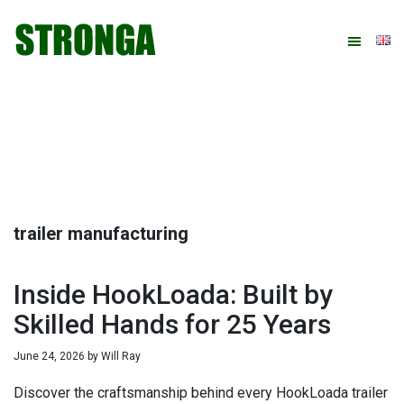
Skip
Skip
Skip
Skip
to
to
to
to
primary
main
primary
footer
navigation
content
sidebar
trailer manufacturing
Inside HookLoada: Built by
Skilled Hands for 25 Years
June 24, 2026
by
Will Ray
Discover the craftsmanship behind every HookLoada trailer