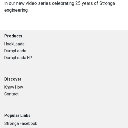
in our new video series celebrating 25 years of Stronga
engineering.
Footer
Products
HookLoada
DumpLoada
DumpLoada HP
Discover
Know How
Contact
Popular Links
Stronga Facebook