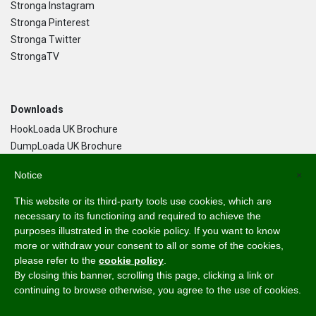
Stronga Instagram
Stronga Pinterest
Stronga Twitter
StrongaTV
Downloads
HookLoada UK Brochure
DumpLoada UK Brochure
DumpLoada Half Pipe UK Brochure
Notice
×
This website or its third-party tools use cookies, which are
Language
necessary to its functioning and required to achieve the
purposes illustrated in the cookie policy. If you want to know
English
more or withdraw your consent to all or some of the cookies,
Svenska
please refer to the
cookie policy
.
Dansk
By closing this banner, scrolling this page, clicking a link or
Norsk Bokmål
continuing to browse otherwise, you agree to the use of cookies.