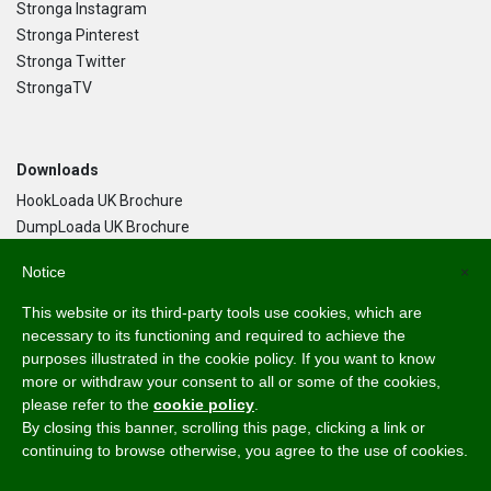
Stronga Instagram
Stronga Pinterest
Stronga Twitter
StrongaTV
Downloads
HookLoada UK Brochure
DumpLoada UK Brochure
DumpLoada Half Pipe UK Brochure
Notice
×
This website or its third-party tools use cookies, which are
Language
necessary to its functioning and required to achieve the
purposes illustrated in the cookie policy. If you want to know
English
more or withdraw your consent to all or some of the cookies,
Svenska
please refer to the
cookie policy
.
Dansk
By closing this banner, scrolling this page, clicking a link or
Norsk Bokmål
continuing to browse otherwise, you agree to the use of cookies.