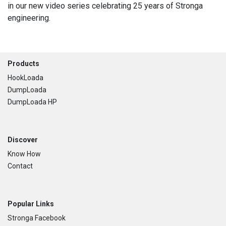
in our new video series celebrating 25 years of Stronga
engineering.
Footer
Products
HookLoada
DumpLoada
DumpLoada HP
Discover
Know How
Contact
Popular Links
Stronga Facebook