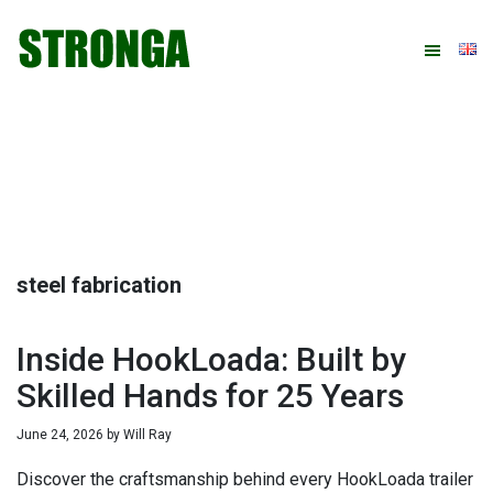
Skip
Skip
Skip
Skip
to
to
to
to
primary
main
primary
footer
navigation
content
sidebar
steel fabrication
Inside HookLoada: Built by
Skilled Hands for 25 Years
June 24, 2026
by
Will Ray
Discover the craftsmanship behind every HookLoada trailer