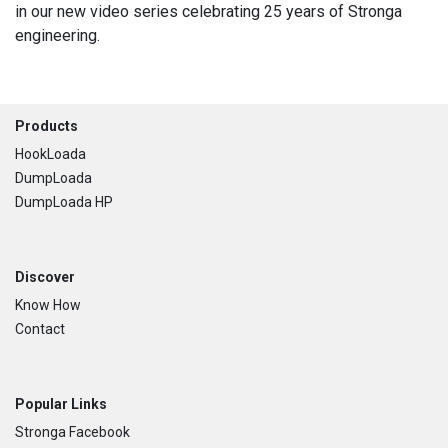
in our new video series celebrating 25 years of Stronga
engineering.
Footer
Products
HookLoada
DumpLoada
DumpLoada HP
Discover
Know How
Contact
Popular Links
Stronga Facebook