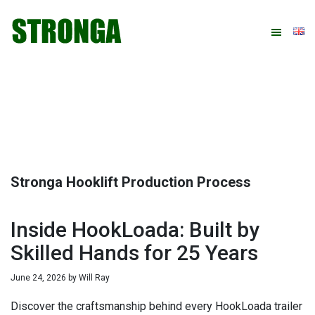
Skip
Skip
Skip
Skip
to
to
to
to
primary
main
primary
footer
navigation
content
sidebar
Stronga Hooklift Production Process
Inside HookLoada: Built by
Skilled Hands for 25 Years
June 24, 2026
by
Will Ray
Discover the craftsmanship behind every HookLoada trailer