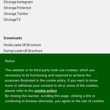
Stronga Instagram
Stronga Pinterest
Stronga Twitter
StrongaTV
Downloads
HookLoada UK Brochure
DumpLoada UK Brochure
DumpLoada Half Pipe UK Brochure
Notice
×
This website or its third-party tools use cookies, which are
Language
necessary to its functioning and required to achieve the
purposes illustrated in the cookie policy. If you want to know
English
more or withdraw your consent to all or some of the cookies,
Svenska
please refer to the
cookie policy
.
Dansk
By closing this banner, scrolling this page, clicking a link or
Norsk Bokmål
continuing to browse otherwise, you agree to the use of cookies.