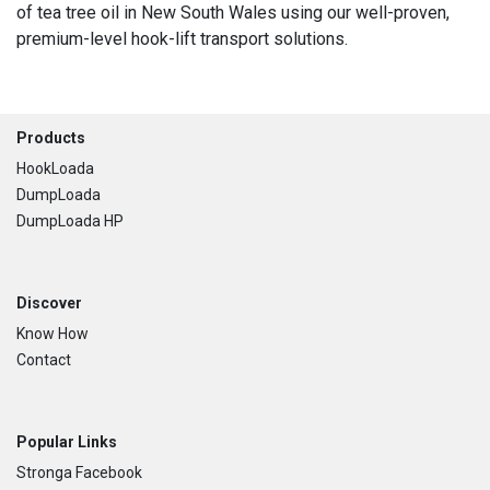
of tea tree oil in New South Wales using our well-proven,
premium-level hook-lift transport solutions.
Footer
Products
HookLoada
DumpLoada
DumpLoada HP
Discover
Know How
Contact
Popular Links
Stronga Facebook