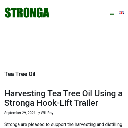
Skip
Skip
Skip
Skip
to
to
to
to
primary
main
primary
footer
navigation
content
sidebar
Tea Tree Oil
Harvesting Tea Tree Oil Using a
Stronga Hook-Lift Trailer
September 29, 2021
by
Will Ray
Stronga are pleased to support the harvesting and distilling