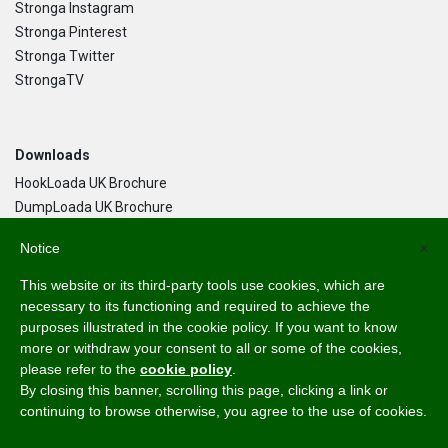
Stronga Instagram
Stronga Pinterest
Stronga Twitter
StrongaTV
Downloads
HookLoada UK Brochure
DumpLoada UK Brochure
DumpLoada Half Pipe UK Brochure
Notice
×
This website or its third-party tools use cookies, which are
Language
necessary to its functioning and required to achieve the
purposes illustrated in the cookie policy. If you want to know
English
more or withdraw your consent to all or some of the cookies,
Svenska
please refer to the
cookie policy
.
Dansk
By closing this banner, scrolling this page, clicking a link or
Norsk Bokmål
continuing to browse otherwise, you agree to the use of cookies.