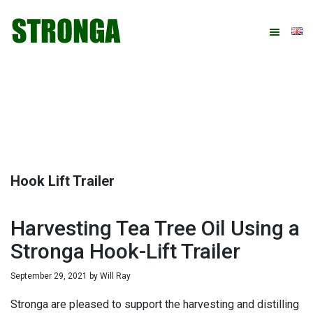
Skip
Skip
Skip
Skip
to
to
to
to
primary
main
primary
footer
navigation
content
sidebar
Hook Lift Trailer
Harvesting Tea Tree Oil Using a
Stronga Hook-Lift Trailer
September 29, 2021
by
Will Ray
Stronga are pleased to support the harvesting and distilling