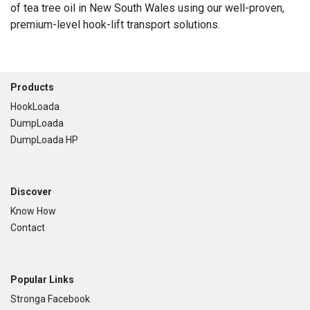
of tea tree oil in New South Wales using our well-proven,
premium-level hook-lift transport solutions.
Footer
Products
HookLoada
DumpLoada
DumpLoada HP
Discover
Know How
Contact
Popular Links
Stronga Facebook