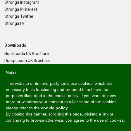
Stronga Instagram
Stronga Pinterest
Stronga Twitter
StrongaTV
Downloads
HookLoada UK Brochure
DumpLoada UK Brochure
DumpLoada Half Pipe UK Brochure
Notice
×
This website or its third-party tools use cookies, which are
Language
necessary to its functioning and required to achieve the
purposes illustrated in the cookie policy. If you want to know
English
more or withdraw your consent to all or some of the cookies,
Svenska
please refer to the
cookie policy
.
Dansk
By closing this banner, scrolling this page, clicking a link or
Norsk Bokmål
continuing to browse otherwise, you agree to the use of cookies.