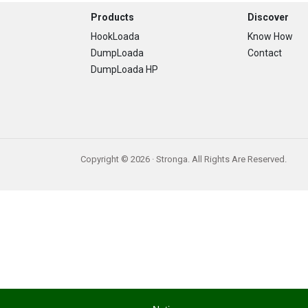
Footer
Products
Discover
HookLoada
Know How
DumpLoada
Contact
DumpLoada HP
Copyright © 2026 · Stronga. All Rights Are Reserved.