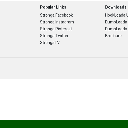
Popular Links
Downloads
Stronga Facebook
HookLoada U
Stronga Instagram
DumpLoada 
Stronga Pinterest
DumpLoada H
Stronga Twitter
Brochure
StrongaTV