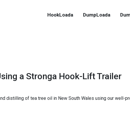
HookLoada
DumpLoada
Dum
sing a Stronga Hook-Lift Trailer
d distilling of tea tree oil in New South Wales using our well-p