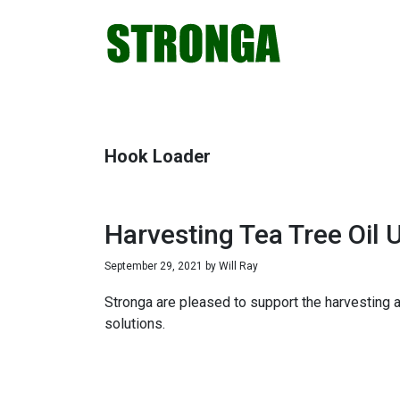
Skip
Skip
Skip
Skip
to
to
to
to
primary
main
primary
footer
navigation
content
sidebar
Hook Loader
Harvesting Tea Tree Oil U
September 29, 2021
by
Will Ray
Stronga are pleased to support the harvesting an
solutions.