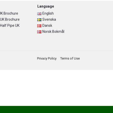
Language
K Brochure
English
UK Brochure
Svenska
alf Pipe UK
Dansk
Norsk Bokmål
Privacy Policy
Terms of Use