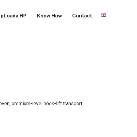
pLoada HP
Know How
Contact
roven, premium-level hook-lift transport