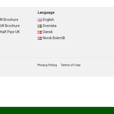
Language
K Brochure
English
UK Brochure
Svenska
alf Pipe UK
Dansk
Norsk Bokmål
Privacy Policy
Terms of Use