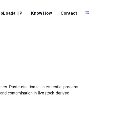
pLoada HP
Know How
Contact
nes. Pasteurisation is an essential process
and contamination in livestock-derived