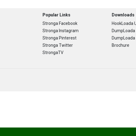
Popular Links
Downloads
Stronga Facebook
HookLoada U
Stronga Instagram
DumpLoada 
Stronga Pinterest
DumpLoada H
Stronga Twitter
Brochure
StrongaTV