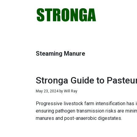
Skip
Skip
Skip
Skip
to
to
to
to
primary
main
primary
footer
navigation
content
sidebar
Steaming Manure
Stronga Guide to Pasteu
May 23, 2024
by
Will Ray
Progressive livestock farm intensification has
ensuring pathogen transmission risks are mini
manures and post-anaerobic digestates.