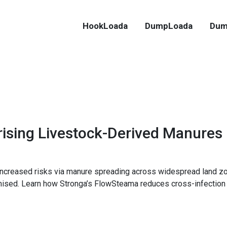
HookLoada
DumpLoada
Dum
rising Livestock-Derived Manures
 increased risks via manure spreading across widespread land zo
mised. Learn how Stronga’s FlowSteama reduces cross-infection 