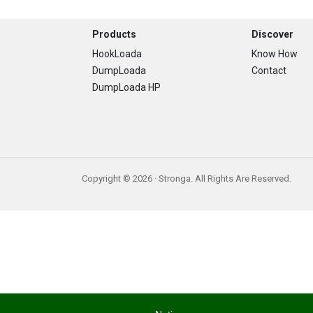
Footer
Products
Discover
HookLoada
Know How
DumpLoada
Contact
DumpLoada HP
Copyright © 2026 · Stronga. All Rights Are Reserved.