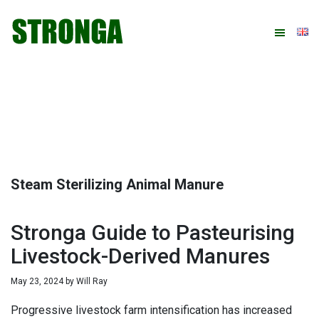
Skip
Skip
Skip
Skip
to
to
to
to
primary
main
primary
footer
navigation
content
sidebar
Steam Sterilizing Animal Manure
Stronga Guide to Pasteurising
Livestock-Derived Manures
May 23, 2024
by
Will Ray
Progressive livestock farm intensification has increased