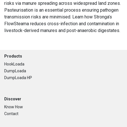
risks via manure spreading across widespread land zones.
Pasteurisation is an essential process ensuring pathogen
transmission risks are minimised. Learn how Stronga’s
FlowSteama reduces cross-infection and contamination in
livestock-derived manures and post-anaerobic digestates.
Footer
Products
HookLoada
DumpLoada
DumpLoada HP
Discover
Know How
Contact