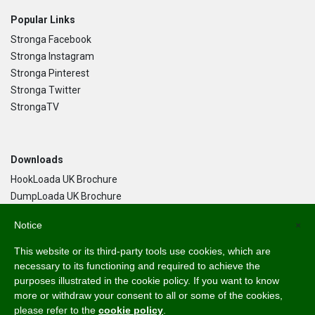
Popular Links
Stronga Facebook
Stronga Instagram
Stronga Pinterest
Stronga Twitter
StrongaTV
Downloads
HookLoada UK Brochure
DumpLoada UK Brochure
DumpLoada Half Pipe UK Brochure
Notice
×
This website or its third-party tools use cookies, which are
Language
necessary to its functioning and required to achieve the
purposes illustrated in the cookie policy. If you want to know
English
more or withdraw your consent to all or some of the cookies,
Svenska
please refer to the
cookie policy
.