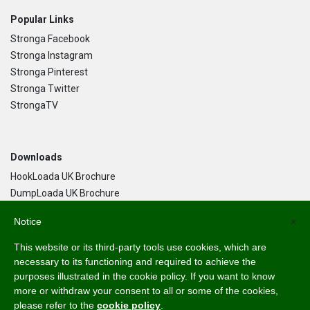
Popular Links
Stronga Facebook
Stronga Instagram
Stronga Pinterest
Stronga Twitter
StrongaTV
Downloads
HookLoada UK Brochure
DumpLoada UK Brochure
DumpLoada Half Pipe UK Brochure
Notice
×
This website or its third-party tools use cookies, which are
Language
necessary to its functioning and required to achieve the
purposes illustrated in the cookie policy. If you want to know
English
more or withdraw your consent to all or some of the cookies,
Svenska
please refer to the
cookie policy
.