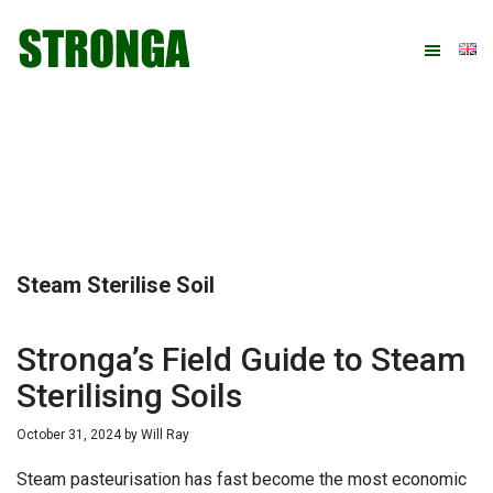
Skip
Skip
Skip
Skip
to
to
to
to
primary
main
primary
footer
navigation
content
sidebar
Steam Sterilise Soil
Stronga’s Field Guide to Steam
Sterilising Soils
October 31, 2024
by
Will Ray
Steam pasteurisation has fast become the most economic