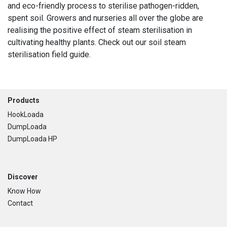
and eco-friendly process to sterilise pathogen-ridden,
spent soil. Growers and nurseries all over the globe are
realising the positive effect of steam sterilisation in
cultivating healthy plants. Check out our soil steam
sterilisation field guide.
Footer
Products
HookLoada
DumpLoada
DumpLoada HP
Discover
Know How
Contact