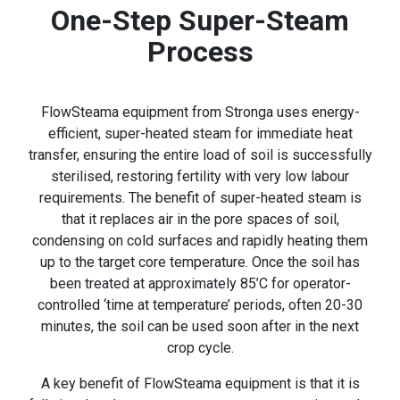
One-Step Super-Steam
Process
FlowSteama equipment from Stronga uses energy-
efficient, super-heated steam for immediate heat
transfer, ensuring the entire load of soil is successfully
sterilised, restoring fertility with very low labour
requirements. The benefit of super-heated steam is
that it replaces air in the pore spaces of soil,
condensing on cold surfaces and rapidly heating them
up to the target core temperature. Once the soil has
been treated at approximately 85’C for operator-
controlled ‘time at temperature’ periods, often 20-30
minutes, the soil can be used soon after in the next
crop cycle.
A key benefit of FlowSteama equipment is that it is