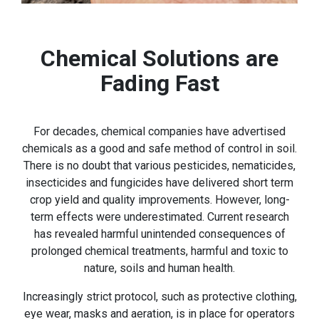
Chemical Solutions are
Fading Fast
For decades, chemical companies have advertised
chemicals as a good and safe method of control in soil.
There is no doubt that various pesticides, nematicides,
insecticides and fungicides have delivered short term
crop yield and quality improvements. However, long-
term effects were underestimated. Current research
has revealed harmful unintended consequences of
prolonged chemical treatments, harmful and toxic to
nature, soils and human health.
Increasingly strict protocol, such as protective clothing,
eye wear, masks and aeration, is in place for operators