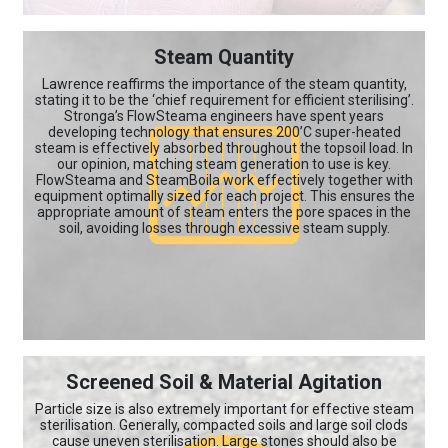
Steam Quantity
Lawrence reaffirms the importance of the steam quantity,
stating it to be the ‘chief requirement for efficient sterilising’.
Stronga’s FlowSteama engineers have spent years
developing technology that ensures 200’C super-heated
steam is effectively absorbed throughout the topsoil load. In
our opinion, matching steam generation to use is key.
FlowSteama and SteamBoila work effectively together with
equipment optimally sized for each project. This ensures the
appropriate amount of steam enters the pore spaces in the
soil, avoiding losses through excessive steam supply.
Screened Soil & Material Agitation
Particle size is also extremely important for effective steam
sterilisation. Generally, compacted soils and large soil clods
cause uneven sterilisation. Large stones should also be