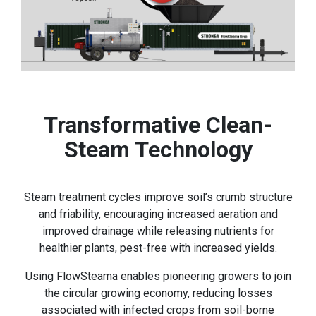
Transformative Clean-
Steam Technology
Steam treatment cycles improve soil’s crumb structure
and friability, encouraging increased aeration and
improved drainage while releasing nutrients for
healthier plants, pest-free with increased yields.
Using FlowSteama enables pioneering growers to join
the circular growing economy, reducing losses
associated with infected crops from soil-borne