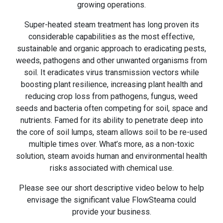
growing operations.
Super-heated steam treatment has long proven its
considerable capabilities as the most effective,
sustainable and organic approach to eradicating pests,
weeds, pathogens and other unwanted organisms from
soil. It eradicates virus transmission vectors while
boosting plant resilience, increasing plant health and
reducing crop loss from pathogens, fungus, weed
seeds and bacteria often competing for soil, space and
nutrients. Famed for its ability to penetrate deep into
the core of soil lumps, steam allows soil to be re-used
multiple times over. What’s more, as a non-toxic
solution, steam avoids human and environmental health
risks associated with chemical use.
Please see our short descriptive video below to help
envisage the significant value FlowSteama could
provide your business.