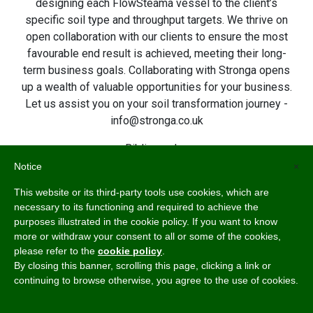
designing each FlowSteama vessel to the client’s
specific soil type and throughput targets. We thrive on
open collaboration with our clients to ensure the most
favourable end result is achieved, meeting their long-
term business goals. Collaborating with Stronga opens
up a wealth of valuable opportunities for your business.
Let us assist you on your soil transformation journey -
info@stronga.co.uk
Bibliography:
Baker, Kenneth, ‘The U. C. system for producing healthy
Notice
×
container-grown plants through the use of clean soil,
This website or its third-party tools use cookies, which are
clean stock, and sanitation’, 1957.
necessary to its functioning and required to achieve the
https://archive.org/details/ucsystemforprodu23bake
purposes illustrated in the cookie policy. If you want to know
Lawrence, W. J. C., ‘Soil Sterilisation’, 1956.
more or withdraw your consent to all or some of the cookies,
https://archive.org/details/dli.ernet.425583/page/29/
please refer to the
cookie policy
.
mode/2up
By closing this banner, scrolling this page, clicking a link or
continuing to browse otherwise, you agree to the use of cookies.
Mack, Richard and Simberloff, Daniel and Lonsdale, W.
and Evans, Harry and Clout, Mick and Bazzaz, FakhriA.