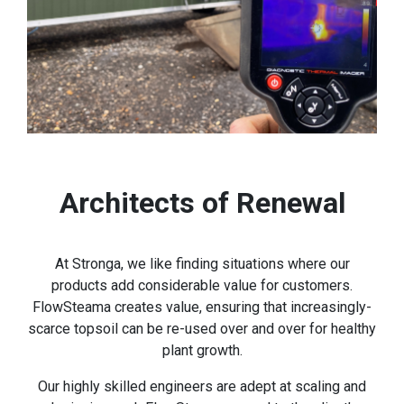
Architects of Renewal
At Stronga, we like finding situations where our
products add considerable value for customers.
FlowSteama creates value, ensuring that increasingly-
scarce topsoil can be re-used over and over for healthy
plant growth.
Our highly skilled engineers are adept at scaling and