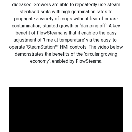
diseases. Growers are able to repeatedly use steam
sterilised soils with high germination rates to
propagate a variety of crops without fear of cross-
contamination, stunted growth or ‘damping off’. A key
benefit of FlowSteama is that it enables the easy
adjustment of ‘time at temperature’ via the easy-to-
operate ‘SteamStation™’ HMI controls. The video below
demonstrates the benefits of the ‘circular growing
economy’, enabled by FlowSteama.