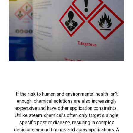
If the risk to human and environmental health isn’t
enough, chemical solutions are also increasingly
expensive and have other application constraints.
Unlike steam, chemical’s often only target a single
specific pest or disease, resulting in complex
decisions around timings and spray applications. A