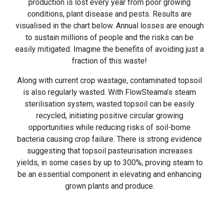
production is lost every year from poor growing
conditions, plant disease and pests. Results are
visualised in the chart below. Annual losses are enough
to sustain millions of people and the risks can be
easily mitigated. Imagine the benefits of avoiding just a
fraction of this waste!
Along with current crop wastage, contaminated topsoil
is also regularly wasted. With FlowSteama’s steam
sterilisation system, wasted topsoil can be easily
recycled, initiating positive circular growing
opportunities while reducing risks of soil-borne
bacteria causing crop failure. There is strong evidence
suggesting that topsoil pasteurisation increases
yields, in some cases by up to 300%, proving steam to
be an essential component in elevating and enhancing
grown plants and produce.