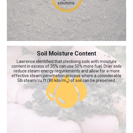
solutions.
Soil Moisture Content
Lawrence identified that sterilising soils with moisture
content in excess of 35% can use 50% more fuel. Drier soils
reduce steam energy requirements and allow for a more
effective steam penetration process where a considerable
5lb steam/cu.ft (80 kilo/m₃) of soil can be preserved.