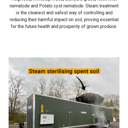
nematode and Potato cyst nematode. Steam treatment
is the cleanest and safest way of controlling and
reducing their harmful impact on soil, proving essential
for the future health and prosperity of grown produce.