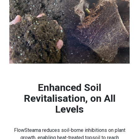
Enhanced Soil
Revitalisation, on All
Levels
FlowSteama reduces soil-borne inhibitions on plant
growth, enabling heat-treated topsoil to reach