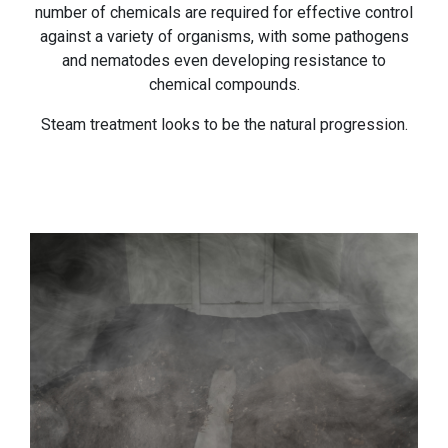
number of chemicals are required for effective control
against a variety of organisms, with some pathogens
and nematodes even developing resistance to
chemical compounds.
Steam treatment looks to be the natural progression.