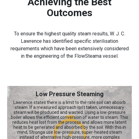
Achieving the Best
Outcomes
To ensure the highest quality steam results, W. J. C.
Lawrence has identified specific sterilisation
requirements which have been extensively considered
in the engineering of the FlowSteama vessel.
Low Pressure Steaming
Lawrence states there is a limit to the rate soil can absorb
steam. If a measured approach isn’t taken, unnecessary
steam will be produced and wasted. Using a low-pressure
boiler allows the efficient conversion of water to steam. This
reduces heat lost from the process and allows more latent
heat to be generated and absorbed by the soil. With this in
mind, Stronga use low-pressure, super-heated steam
instead of alternative high-pressure, more complex