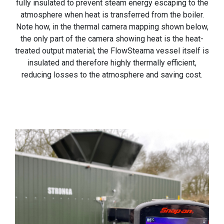
fully insulated to prevent steam energy escaping to the
atmosphere when heat is transferred from the boiler.
Note how, in the thermal camera mapping shown below,
the only part of the camera showing heat is the heat-
treated output material; the FlowSteama vessel itself is
insulated and therefore highly thermally efficient,
reducing losses to the atmosphere and saving cost.