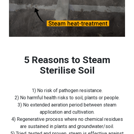
5 Reasons to Steam
Sterilise Soil
1) No risk of pathogen resistance.
2) No harmful health risks to soil, plants or people.
3) No extended aeration period between steam
application and cultivation.
4) Regenerative process where no chemical residues
are sustained in plants and groundwater/soil.
5) Tried, tested and proven, steam is effective against