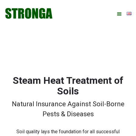
Skip
Skip
Skip
Skip
to
to
to
to
primary
main
primary
footer
navigation
content
sidebar
Steam Heat Treatment of
Soils
Natural Insurance Against Soil-Borne
Pests & Diseases
Soil quality lays the foundation for all successful