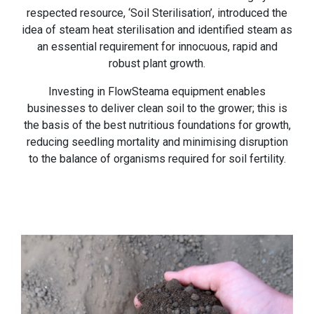
respected resource, ‘Soil Sterilisation’, introduced the
idea of steam heat sterilisation and identified steam as
an essential requirement for innocuous, rapid and
robust plant growth.
Investing in FlowSteama equipment enables
businesses to deliver clean soil to the grower; this is
the basis of the best nutritious foundations for growth,
reducing seedling mortality and minimising disruption
to the balance of organisms required for soil fertility.