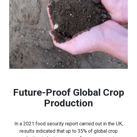
Future-Proof Global Crop
Production
In a 2021 food security report carried out in the UK,
results indicated that up to 35% of global crop