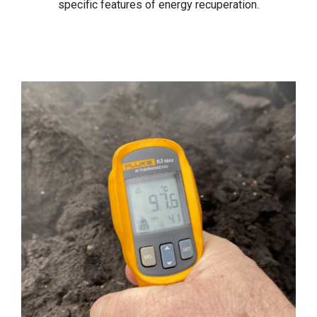
specific features of energy recuperation.