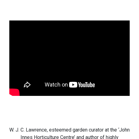
W. J. C. Lawrence, esteemed garden curator at the ‘John
Innes Horticulture Centre’ and author of highly