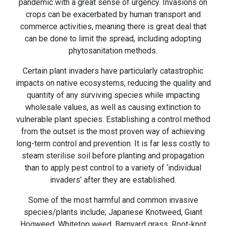
pandemic with a great sense of urgency. Invasions on
crops can be exacerbated by human transport and
commerce activities, meaning there is great deal that
can be done to limit the spread, including adopting
phytosanitation methods.
Certain plant invaders have particularly catastrophic
impacts on native ecosystems, reducing the quality and
quantity of any surviving species while impacting
wholesale values, as well as causing extinction to
vulnerable plant species. Establishing a control method
from the outset is the most proven way of achieving
long-term control and prevention. It is far less costly to
steam sterilise soil before planting and propagation
than to apply pest control to a variety of ‘individual
invaders’ after they are established.
Some of the most harmful and common invasive
species/plants include; Japanese Knotweed, Giant
Hogweed, Whitetop weed, Barnyard grass, Root-knot