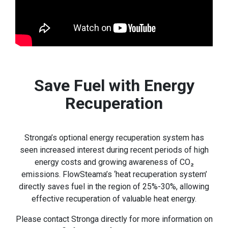
Save Fuel with Energy
Recuperation
Stronga’s optional energy recuperation system has
seen increased interest during recent periods of high
energy costs and growing awareness of CO₂
emissions. FlowSteama’s ‘heat recuperation system’
directly saves fuel in the region of 25%-30%, allowing
effective recuperation of valuable heat energy.
Please contact Stronga directly for more information on