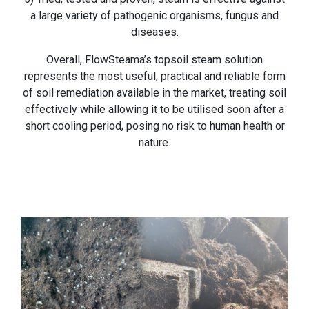
a large variety of pathogenic organisms, fungus and
diseases.
Overall, FlowSteama’s topsoil steam solution
represents the most useful, practical and reliable form
of soil remediation available in the market, treating soil
effectively while allowing it to be utilised soon after a
short cooling period, posing no risk to human health or
nature.