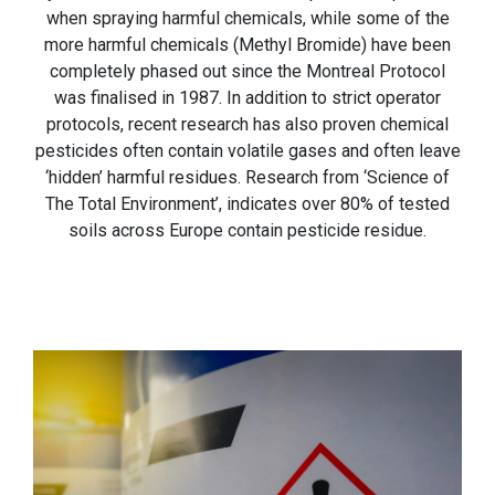
when spraying harmful chemicals, while some of the
more harmful chemicals (Methyl Bromide) have been
completely phased out since the Montreal Protocol
was finalised in 1987. In addition to strict operator
protocols, recent research has also proven chemical
pesticides often contain volatile gases and often leave
‘hidden’ harmful residues. Research from ‘Science of
The Total Environment’, indicates over 80% of tested
soils across Europe contain pesticide residue.