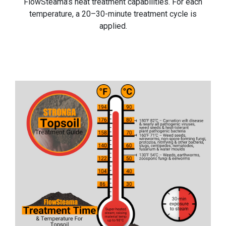
FlowSteama’s heat treatment capabilities. For each
temperature, a 20–30-minute treatment cycle is
applied.