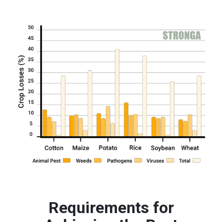
Requirements for