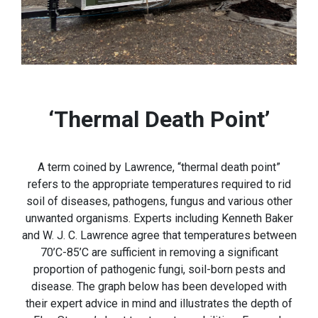
‘Thermal Death Point’
A term coined by Lawrence, “thermal death point”
refers to the appropriate temperatures required to rid
soil of diseases, pathogens, fungus and various other
unwanted organisms. Experts including Kenneth Baker
and W. J. C. Lawrence agree that temperatures between
70’C-85’C are sufficient in removing a significant
proportion of pathogenic fungi, soil-born pests and
disease. The graph below has been developed with
their expert advice in mind and illustrates the depth of