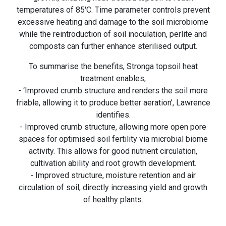
temperatures of 85'C. Time parameter controls prevent
excessive heating and damage to the soil microbiome
while the reintroduction of soil inoculation, perlite and
composts can further enhance sterilised output.
To summarise the benefits, Stronga topsoil heat
treatment enables;
- ‘Improved crumb structure and renders the soil more
friable, allowing it to produce better aeration’, Lawrence
identifies.
- Improved crumb structure, allowing more open pore
spaces for optimised soil fertility via microbial biome
activity. This allows for good nutrient circulation,
cultivation ability and root growth development.
- Improved structure, moisture retention and air
circulation of soil, directly increasing yield and growth
of healthy plants.