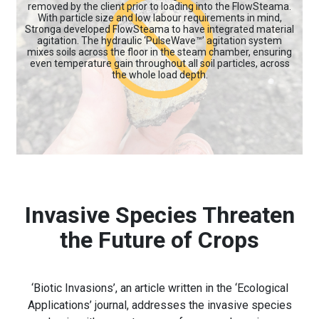
removed by the client prior to loading into the FlowSteama.
With particle size and low labour requirements in mind,
Stronga developed FlowSteama to have integrated material
agitation. The hydraulic ‘PulseWave™’ agitation system
mixes soils across the floor in the steam chamber, ensuring
even temperature gain throughout all soil particles, across
the whole load depth.
Invasive Species Threaten
the Future of Crops
‘Biotic Invasions’, an article written in the ‘Ecological
Applications’ journal, addresses the invasive species