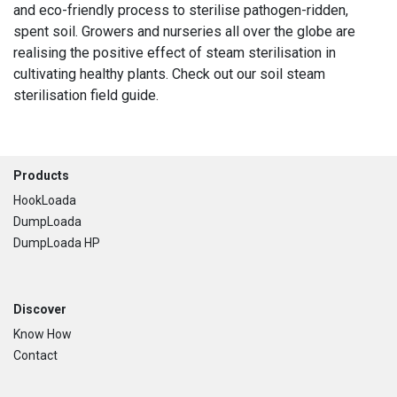
and eco-friendly process to sterilise pathogen-ridden,
spent soil. Growers and nurseries all over the globe are
realising the positive effect of steam sterilisation in
cultivating healthy plants. Check out our soil steam
sterilisation field guide.
Footer
Products
HookLoada
DumpLoada
DumpLoada HP
Discover
Know How
Contact