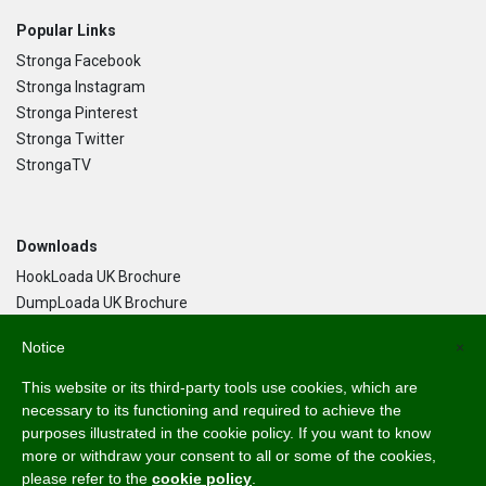
Popular Links
Stronga Facebook
Stronga Instagram
Stronga Pinterest
Stronga Twitter
StrongaTV
Downloads
HookLoada UK Brochure
DumpLoada UK Brochure
DumpLoada Half Pipe UK Brochure
Notice
×
This website or its third-party tools use cookies, which are
Language
necessary to its functioning and required to achieve the
purposes illustrated in the cookie policy. If you want to know
English
more or withdraw your consent to all or some of the cookies,
Svenska
please refer to the
cookie policy
.