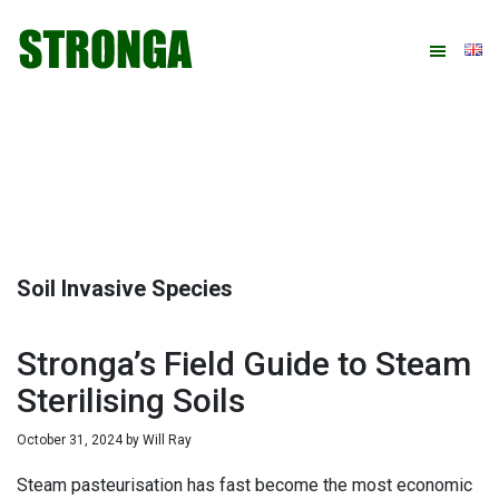
Skip
Skip
Skip
Skip
to
to
to
to
primary
main
primary
footer
navigation
content
sidebar
Soil Invasive Species
Stronga’s Field Guide to Steam
Sterilising Soils
October 31, 2024
by
Will Ray
Steam pasteurisation has fast become the most economic