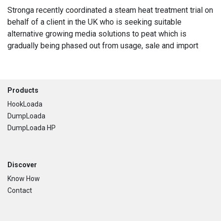
Stronga recently coordinated a steam heat treatment trial on
behalf of a client in the UK who is seeking suitable
alternative growing media solutions to peat which is
gradually being phased out from usage, sale and import
Footer
Products
HookLoada
DumpLoada
DumpLoada HP
Discover
Know How
Contact