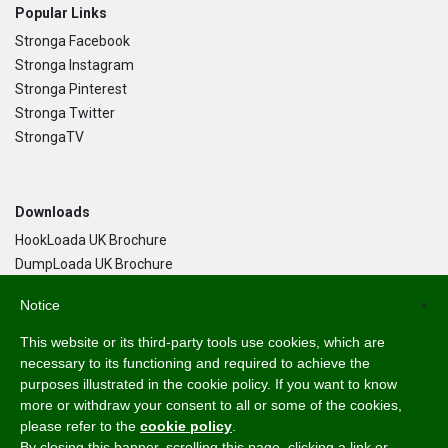
Popular Links
Stronga Facebook
Stronga Instagram
Stronga Pinterest
Stronga Twitter
StrongaTV
Downloads
HookLoada UK Brochure
DumpLoada UK Brochure
DumpLoada Half Pipe UK Brochure
Notice
×
This website or its third-party tools use cookies, which are
Language
necessary to its functioning and required to achieve the
purposes illustrated in the cookie policy. If you want to know
English
more or withdraw your consent to all or some of the cookies,
Svenska
please refer to the
cookie policy
.
Dansk
By closing this banner, scrolling this page, clicking a link or