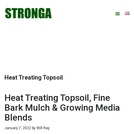
Skip
Skip
Skip
Skip
to
to
to
to
primary
main
primary
footer
navigation
content
sidebar
Heat Treating Topsoil
Heat Treating Topsoil, Fine
Bark Mulch & Growing Media
Blends
January 7, 2022
by
Will Ray