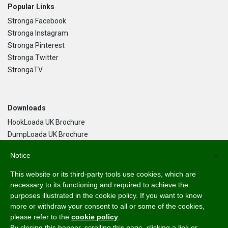
Popular Links
Stronga Facebook
Stronga Instagram
Stronga Pinterest
Stronga Twitter
StrongaTV
Downloads
HookLoada UK Brochure
DumpLoada UK Brochure
DumpLoada Half Pipe UK Brochure
Notice
×
This website or its third-party tools use cookies, which are
Language
necessary to its functioning and required to achieve the
purposes illustrated in the cookie policy. If you want to know
English
more or withdraw your consent to all or some of the cookies,
Svenska
please refer to the
cookie policy
.
Dansk
By closing this banner, scrolling this page, clicking a link or