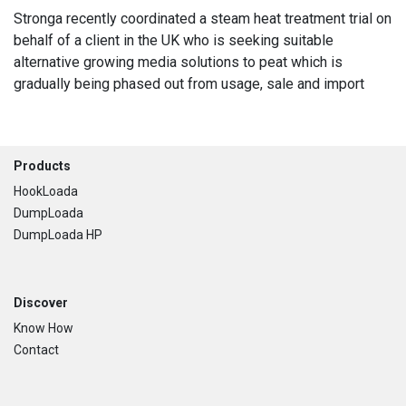
Stronga recently coordinated a steam heat treatment trial on
behalf of a client in the UK who is seeking suitable
alternative growing media solutions to peat which is
gradually being phased out from usage, sale and import
Footer
Products
HookLoada
DumpLoada
DumpLoada HP
Discover
Know How
Contact