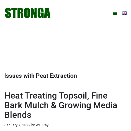
Skip
Skip
Skip
Skip
to
to
to
to
primary
main
primary
footer
navigation
content
sidebar
Issues with Peat Extraction
Heat Treating Topsoil, Fine
Bark Mulch & Growing Media
Blends
January 7, 2022
by
Will Ray