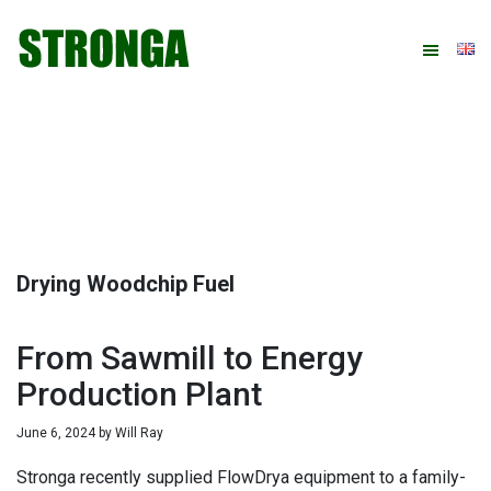
Skip
Skip
Skip
Skip
to
to
to
to
primary
main
primary
footer
navigation
content
sidebar
Drying Woodchip Fuel
From Sawmill to Energy
Production Plant
June 6, 2024
by
Will Ray
Stronga recently supplied FlowDrya equipment to a family-