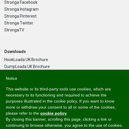
Stronga Facebook
Stronga Instagram
Stronga Pinterest
Stronga Twitter
StrongaTV
Downloads
HookLoada UK Brochure
DumpLoada UK Brochure
DumpLoada Half Pipe UK Brochure
Notice
×
This website or its third-party tools use cookies, which are
Language
necessary to its functioning and required to achieve the
purposes illustrated in the cookie policy. If you want to know
English
more or withdraw your consent to all or some of the cookies,
Svenska
please refer to the
cookie policy
.
Dansk
By closing this banner, scrolling this page, clicking a link or
Norsk Bokmål
continuing to browse otherwise, you agree to the use of cookies.