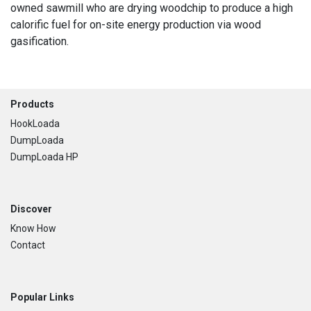
owned sawmill who are drying woodchip to produce a high
calorific fuel for on-site energy production via wood
gasification.
Footer
Products
HookLoada
DumpLoada
DumpLoada HP
Discover
Know How
Contact
Popular Links