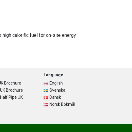
igh calorific fuel for on-site energy
Language
K Brochure
English
UK Brochure
Svenska
alf Pipe UK
Dansk
Norsk Bokmål