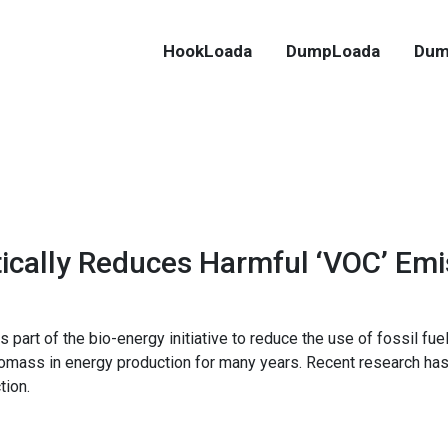
HookLoada
DumpLoada
Dum
cally Reduces Harmful ‘VOC’ Emi
part of the bio-energy initiative to reduce the use of fossil fue
omass in energy production for many years. Recent research has
tion.