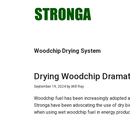
Skip
Skip
Skip
Skip
to
to
to
to
primary
main
primary
footer
navigation
content
sidebar
Woodchip Drying System
Drying Woodchip Dramati
September 19, 2024
by
Will Ray
Woodchip fuel has been increasingly adopted as 
Stronga have been advocating the use of dry bi
when using wet woodchip fuel in energy produc