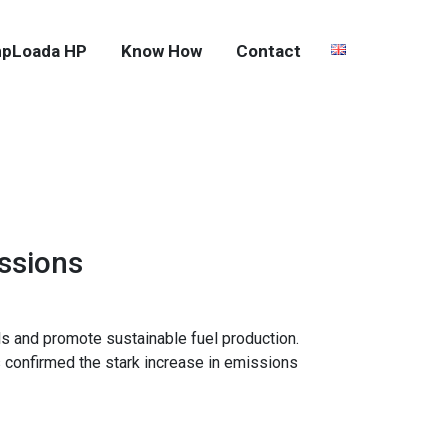
pLoada HP
Know How
Contact
ssions
ls and promote sustainable fuel production.
 confirmed the stark increase in emissions