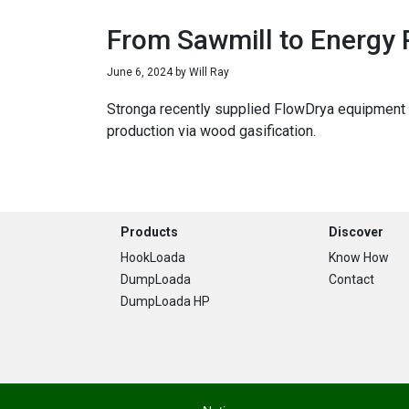
From Sawmill to Energy 
June 6, 2024
by
Will Ray
Stronga recently supplied FlowDrya equipment t
production via wood gasification.
Footer
Products
Discover
HookLoada
Know How
DumpLoada
Contact
DumpLoada HP