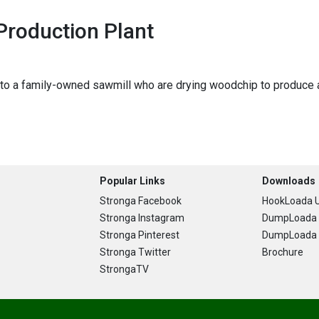
Production Plant
o a family-owned sawmill who are drying woodchip to produce a h
Popular Links
Downloads
Stronga Facebook
HookLoada U
Stronga Instagram
DumpLoada 
Stronga Pinterest
DumpLoada H
Stronga Twitter
Brochure
StrongaTV