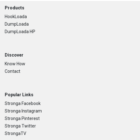
Footer
Products
HookLoada
DumpLoada
DumpLoada HP
Discover
Know How
Contact
Popular Links
Stronga Facebook
Stronga Instagram
Stronga Pinterest
Stronga Twitter
StrongaTV