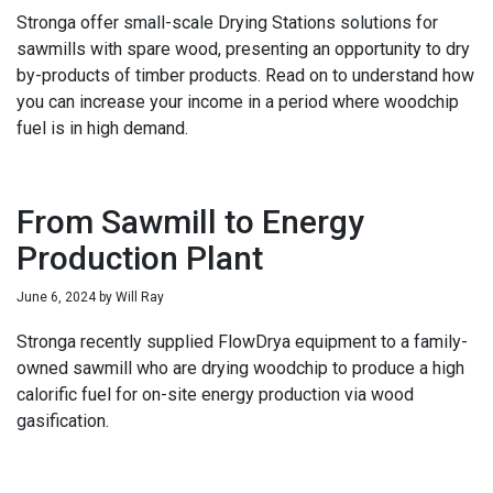
Stronga offer small-scale Drying Stations solutions for
sawmills with spare wood, presenting an opportunity to dry
by-products of timber products. Read on to understand how
you can increase your income in a period where woodchip
fuel is in high demand.
From Sawmill to Energy
Production Plant
June 6, 2024
by
Will Ray
Stronga recently supplied FlowDrya equipment to a family-
owned sawmill who are drying woodchip to produce a high
calorific fuel for on-site energy production via wood
gasification.