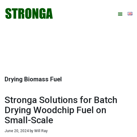
Skip
Skip
Skip
Skip
to
to
to
to
primary
main
primary
footer
navigation
content
sidebar
Drying Biomass Fuel
Stronga Solutions for Batch
Drying Woodchip Fuel on
Small-Scale
June 20, 2024
by
Will Ray