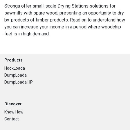
Stronga offer small-scale Drying Stations solutions for
sawmills with spare wood, presenting an opportunity to dry
by-products of timber products. Read on to understand how
you can increase your income in a period where woodchip
fuel is in high demand.
Footer
Products
HookLoada
DumpLoada
DumpLoada HP
Discover
Know How
Contact