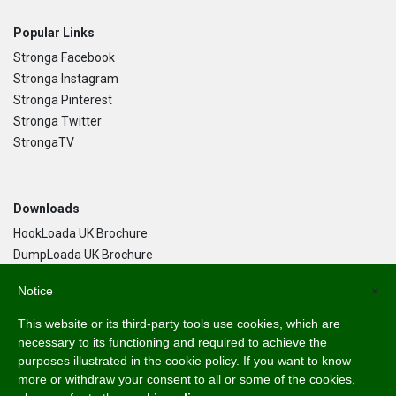
Popular Links
Stronga Facebook
Stronga Instagram
Stronga Pinterest
Stronga Twitter
StrongaTV
Downloads
HookLoada UK Brochure
DumpLoada UK Brochure
DumpLoada Half Pipe UK Brochure
Notice
×
This website or its third-party tools use cookies, which are
Language
necessary to its functioning and required to achieve the
purposes illustrated in the cookie policy. If you want to know
English
more or withdraw your consent to all or some of the cookies,
Svenska