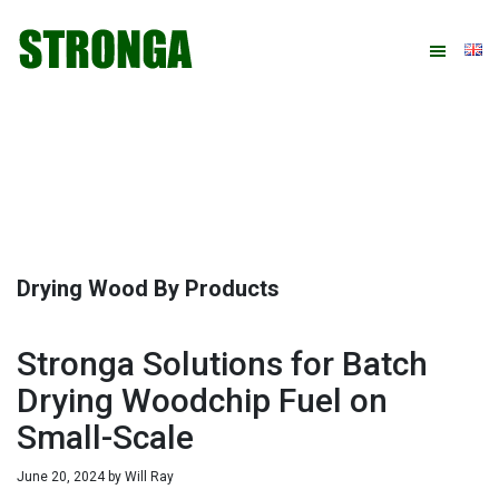
Skip
Skip
Skip
Skip
to
to
to
to
primary
main
primary
footer
navigation
content
sidebar
Drying Wood By Products
Stronga Solutions for Batch
Drying Woodchip Fuel on
Small-Scale
June 20, 2024
by
Will Ray