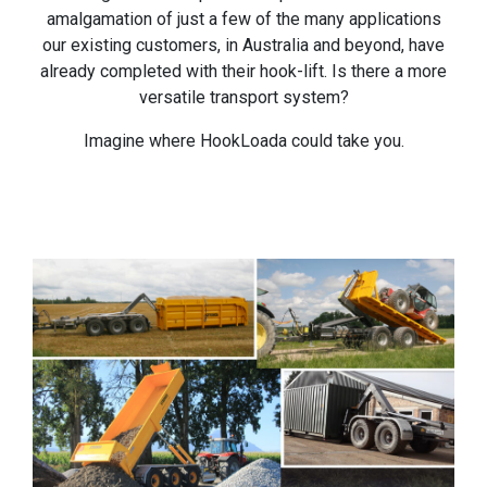
amalgamation of just a few of the many applications
our existing customers, in Australia and beyond, have
already completed with their hook-lift. Is there a more
versatile transport system?
Imagine where HookLoada could take you.