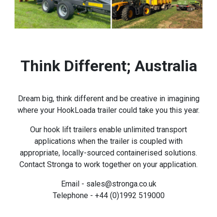
Think Different; Australia
Dream big, think different and be creative in imagining
where your HookLoada trailer could take you this year.
Our hook lift trailers enable unlimited transport
applications when the trailer is coupled with
appropriate, locally-sourced containerised solutions.
Contact Stronga to work together on your application.
Email - sales@stronga.co.uk
Telephone - +44 (0)1992 519000