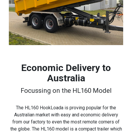
Economic Delivery to
Australia
Focussing on the HL160 Model
The HL160 HookLoada is proving popular for the
Australian market with easy and economic delivery
from our factory to even the most remote corners of
the globe. The HL160 model is a compact trailer which