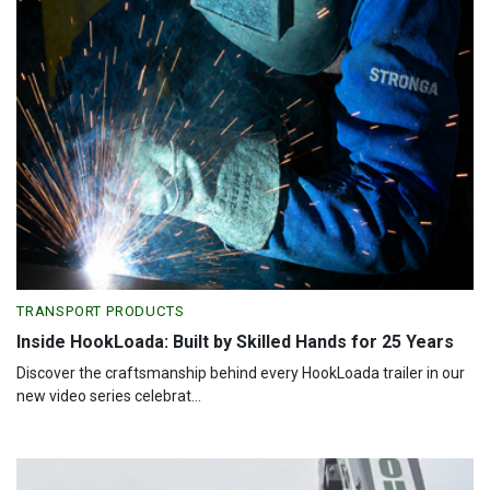
TRANSPORT PRODUCTS
Inside HookLoada: Built by Skilled Hands for 25 Years
Discover the craftsmanship behind every HookLoada trailer in our
new video series celebrat...