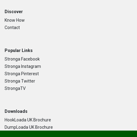
Discover
Know How
Contact
Popular Links
Stronga Facebook
Stronga Instagram
Stronga Pinterest
Stronga Twitter
StrongaTV
Downloads
HookLoada UK Brochure
DumpLoada UK Brochure
DumpLoada Half Pipe UK Brochure