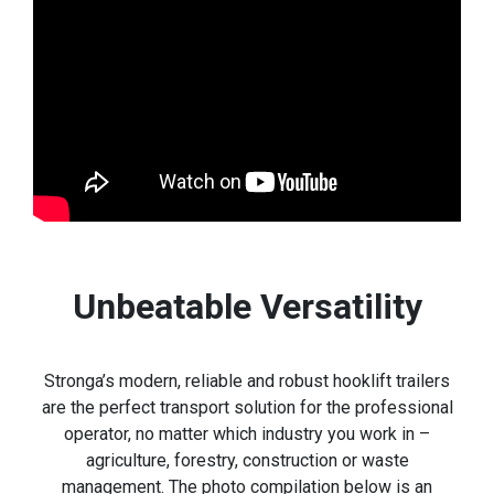
Unbeatable Versatility
Stronga’s modern, reliable and robust hooklift trailers
are the perfect transport solution for the professional
operator, no matter which industry you work in –
agriculture, forestry, construction or waste
management. The photo compilation below is an