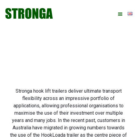
Skip
Skip
Skip
Skip
to
to
to
to
primary
main
primary
footer
navigation
content
sidebar
Stronga hook lift trailers deliver ultimate transport
flexibility across an impressive portfolio of
applications, allowing professional organisations to
maximise the use of their investment over multiple
years and many jobs. In the recent past, customers in
Australia have migrated in growing numbers towards
the use of the HookLoada trailer as the centre piece of