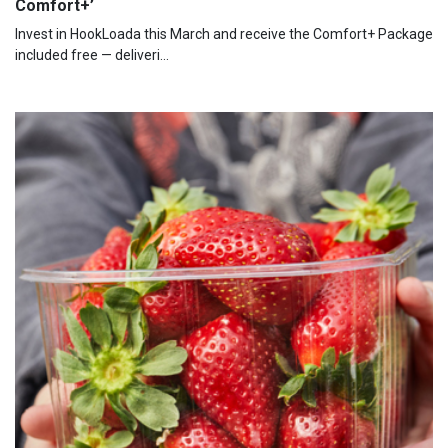
Comfort+’
Invest in HookLoada this March and receive the Comfort+ Package
included free — deliveri...