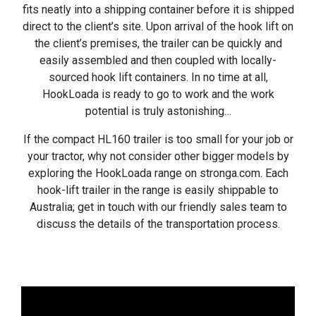
fits neatly into a shipping container before it is shipped
direct to the client’s site. Upon arrival of the hook lift on
the client’s premises, the trailer can be quickly and
easily assembled and then coupled with locally-
sourced hook lift containers. In no time at all,
HookLoada is ready to go to work and the work
potential is truly astonishing…
If the compact HL160 trailer is too small for your job or
your tractor, why not consider other bigger models by
exploring the HookLoada range on stronga.com. Each
hook-lift trailer in the range is easily shippable to
Australia; get in touch with our friendly sales team to
discuss the details of the transportation process.