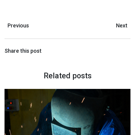
Previous
Next
Share this post
Related posts