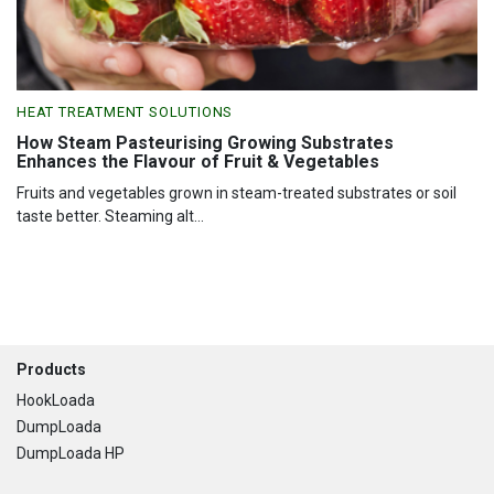
HEAT TREATMENT SOLUTIONS
How Steam Pasteurising Growing Substrates
Enhances the Flavour of Fruit & Vegetables
Fruits and vegetables grown in steam-treated substrates or soil
taste better. Steaming alt...
Footer
Products
HookLoada
DumpLoada
DumpLoada HP