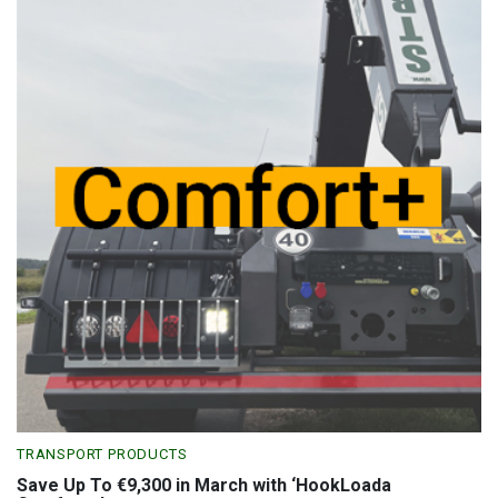
TRANSPORT PRODUCTS
Save Up To €9,300 in March with ‘HookLoada