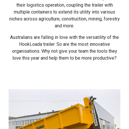
their logistics operation, coupling the trailer with
multiple containers to extend its utility into various
niches across agriculture, construction, mining, forestry
and more.
Australians are falling in love with the versatility of the
HookLoada trailer. So are the most innovative
organisations. Why not give your team the tools they
love this year and help them to be more productive?