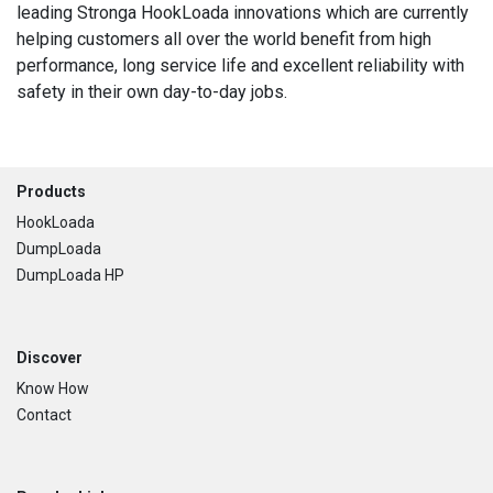
leading Stronga HookLoada innovations which are currently
helping customers all over the world benefit from high
performance, long service life and excellent reliability with
safety in their own day-to-day jobs.
Footer
Products
HookLoada
DumpLoada
DumpLoada HP
Discover
Know How
Contact