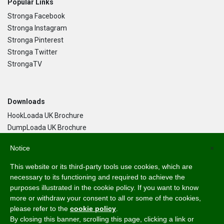
Popular Links
Stronga Facebook
Stronga Instagram
Stronga Pinterest
Stronga Twitter
StrongaTV
Downloads
HookLoada UK Brochure
DumpLoada UK Brochure
DumpLoada Half Pipe UK Brochure
Notice
×
This website or its third-party tools use cookies, which are
Language
necessary to its functioning and required to achieve the
purposes illustrated in the cookie policy. If you want to know
English
more or withdraw your consent to all or some of the cookies,
Svenska
please refer to the
cookie policy
.
Dansk
By closing this banner, scrolling this page, clicking a link or