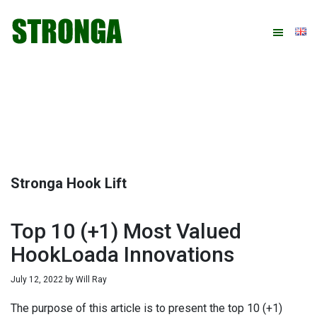
Skip
Skip
Skip
Skip
to
to
to
to
primary
main
primary
footer
navigation
content
sidebar
Stronga Hook Lift
Top 10 (+1) Most Valued
HookLoada Innovations
July 12, 2022
by
Will Ray
The purpose of this article is to present the top 10 (+1)