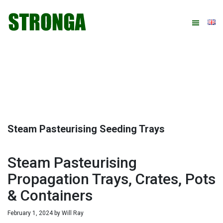
Skip
Skip
Skip
Skip
to
to
to
to
primary
main
primary
footer
navigation
content
sidebar
Steam Pasteurising Seeding Trays
Steam Pasteurising
Propagation Trays, Crates, Pots
& Containers
February 1, 2024
by
Will Ray