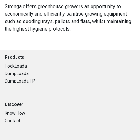
Stronga offers greenhouse growers an opportunity to
economically and efficiently sanitise growing equipment
such as seeding trays, pallets and flats, whilst maintaining
the highest hygiene protocols.
Footer
Products
HookLoada
DumpLoada
DumpLoada HP
Discover
Know How
Contact