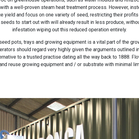
 with a well-proven steam heat treatment process. However, ins
 yield and focus on one variety of seed, restricting their profit
seeds to start out with will already result in less produce, with
infestation wiping out this reduced operation entirely.
eed pots, trays and growing equipment is a vital part of the growi
ators should regard very highly given the arguments outlined in
rnative to a trusted practise dating all the way back to 1888. 
and reuse growing equipment and / or substrate with minimal lim