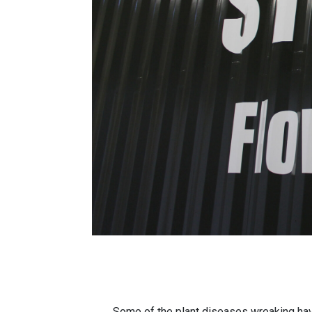
Some of the plant diseases wreaking hav