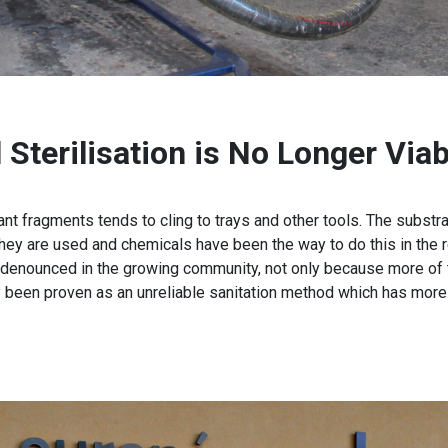
Sterilisation is No Longer Viab
ant fragments tends to cling to trays and other tools. The subst
hey are used and chemicals have been the way to do this in the r
 denounced in the growing community, not only because more of
y been proven as an unreliable sanitation method which has more