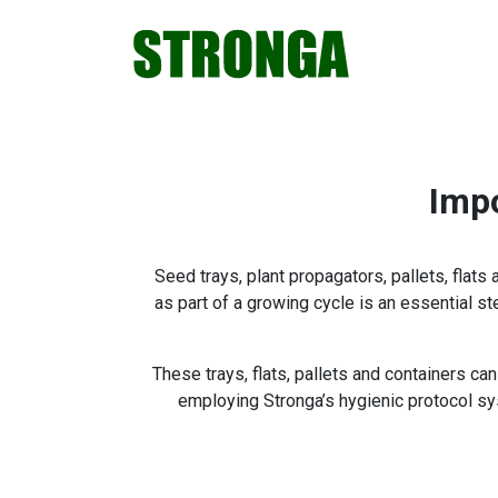
Skip
Skip
Skip
Skip
to
to
to
to
primary
main
primary
footer
navigation
content
sidebar
Impo
Seed trays, plant propagators, pallets, flats
as part of a growing cycle is an essential s
These trays, flats, pallets and containers c
employing Stronga’s hygienic protocol sy