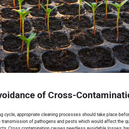
voidance of Cross-Contaminati
 cycle, appropriate cleaning processes should take place befor
transmission of pathogens and pests which would affect the qual
cts. Cross contamination causes needless avoidable losses; havi