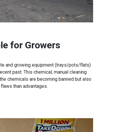
le for Growers
rate and growing equipment (trays/pots/flats)
ecent past. This chemical, manual cleaning
 the chemicals are becoming banned but also
 flaws than advantages.