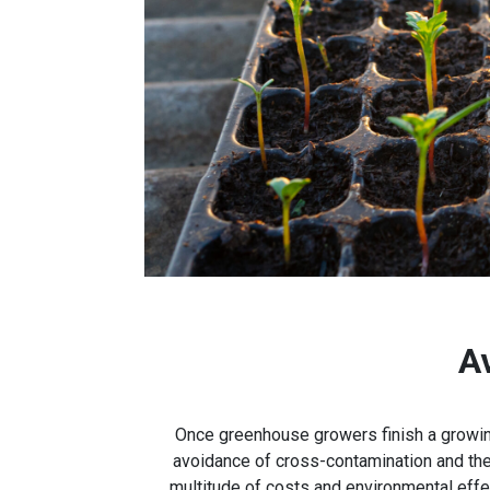
A
Once greenhouse growers finish a growing
avoidance of cross-contamination and the 
multitude of costs and environmental effe