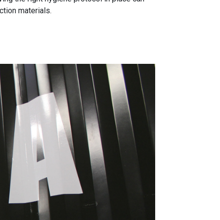
tion materials.