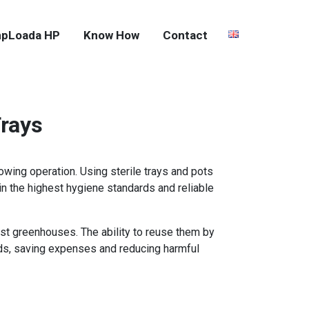
pLoada HP
Know How
Contact
Trays
rowing operation. Using sterile trays and pots
in the highest hygiene standards and reliable
ost greenhouses. The ability to reuse them by
lds, saving expenses and reducing harmful