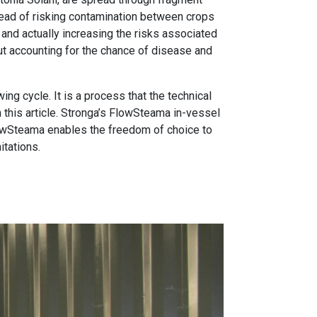
tead of risking contamination between crops
s and actually increasing the risks associated
out accounting for the chance of disease and
ng cycle. It is a process that the technical
 this article. Stronga’s FlowSteama in-vessel
FlowSteama enables the freedom of choice to
itations.