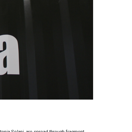
onia Solani, are spread through fragment