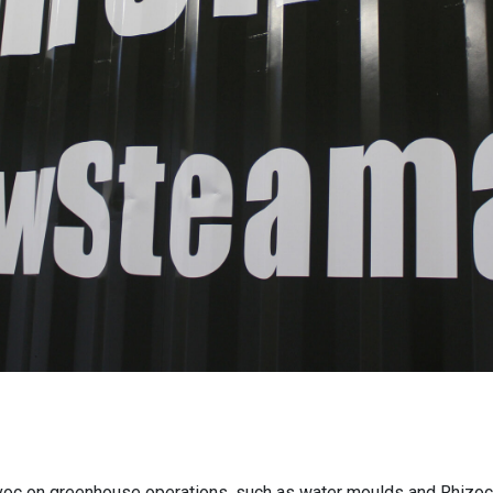
oc on greenhouse operations, such as water moulds and Rhizoct