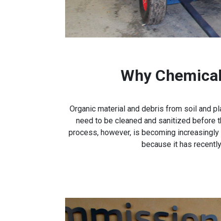
Why Chemical 
Organic material and debris from soil and pl
need to be cleaned and sanitized before t
process, however, is becoming increasingly
because it has recentl