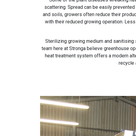
scattering. Spread can be easily prevented
and soils, growers often reduce their produce
with their reduced growing operation. Less 
Sterilizing growing medium and sanitising s
team here at Stronga believe greenhouse oper
heat treatment system offers a modern alte
recycle 