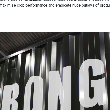
 maximise crop performance and eradicate huge outlays of produc