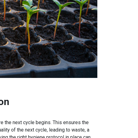
on
e the next cycle begins. This ensures the
ity of the next cycle, leading to waste, a
ng the right hygiene protocol in place can