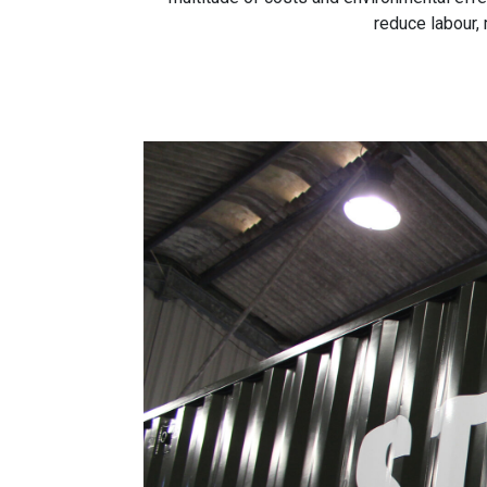
reduce labour,