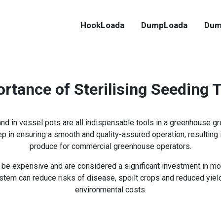
HookLoada
DumpLoada
Dum
rtance of Sterilising Seeding 
 and in vessel pots are all indispensable tools in a greenhouse g
tep in ensuring a smooth and quality-assured operation, resulting 
produce for commercial greenhouse operators.
an be expensive and are considered a significant investment in m
stem can reduce risks of disease, spoilt crops and reduced yie
environmental costs.