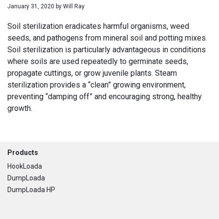
January 31, 2020
by
Will Ray
Soil sterilization eradicates harmful organisms, weed
seeds, and pathogens from mineral soil and potting mixes.
Soil sterilization is particularly advantageous in conditions
where soils are used repeatedly to germinate seeds,
propagate cuttings, or grow juvenile plants. Steam
sterilization provides a “clean” growing environment,
preventing “damping off” and encouraging strong, healthy
growth.
Footer
Products
HookLoada
DumpLoada
DumpLoada HP