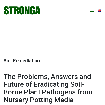
Skip
Skip
Skip
Skip
to
to
to
to
primary
main
primary
footer
navigation
content
sidebar
Soil Remediation
The Problems, Answers and
Future of Eradicating Soil-
Borne Plant Pathogens from
Nursery Potting Media