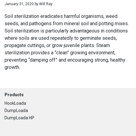
January 31, 2020
by
Will Ray
Soil sterilization eradicates harmful organisms, weed
seeds, and pathogens from mineral soil and potting mixes.
Soil sterilization is particularly advantageous in conditions
where soils are used repeatedly to germinate seeds,
propagate cuttings, or grow juvenile plants. Steam
sterilization provides a “clean” growing environment,
preventing “damping off” and encouraging strong, healthy
growth.
Footer
Products
HookLoada
DumpLoada
DumpLoada HP