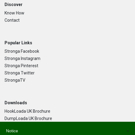
Discover
Know How
Contact
Popular Links
Stronga Facebook
Stronga Instagram
Stronga Pinterest
Stronga Twitter
StrongaTV
Downloads
HookLoada UK Brochure
DumpLoada UK Brochure
DumpLoada Half Pipe UK Brochure
Notice
×