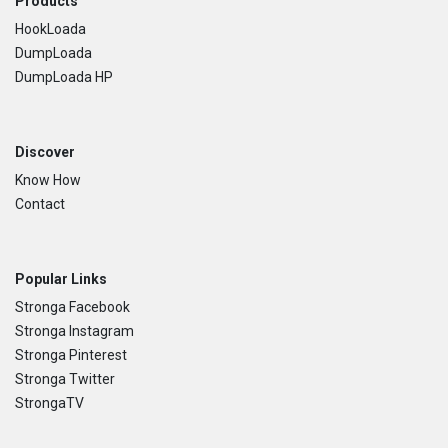
Footer
Products
HookLoada
DumpLoada
DumpLoada HP
Discover
Know How
Contact
Popular Links
Stronga Facebook
Stronga Instagram
Stronga Pinterest
Stronga Twitter
StrongaTV