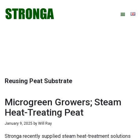
Skip
Skip
Skip
Skip
to
to
to
to
primary
main
primary
footer
navigation
content
sidebar
Reusing Peat Substrate
Microgreen Growers; Steam
Heat-Treating Peat
January 9, 2025
by
Will Ray
Stronga recently supplied steam heat-treatment solutions