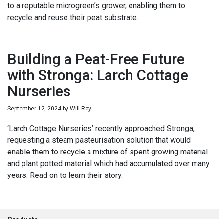
to a reputable microgreen’s grower, enabling them to
recycle and reuse their peat substrate.
Building a Peat-Free Future
with Stronga: Larch Cottage
Nurseries
September 12, 2024
by
Will Ray
‘Larch Cottage Nurseries’ recently approached Stronga,
requesting a steam pasteurisation solution that would
enable them to recycle a mixture of spent growing material
and plant potted material which had accumulated over many
years. Read on to learn their story.