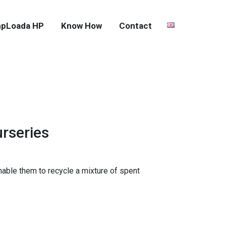
pLoada HP
Know How
Contact
urseries
nable them to recycle a mixture of spent