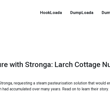
HookLoada
DumpLoada
Dum
ure with Stronga: Larch Cottage N
tronga, requesting a steam pasteurisation solution that would e
h had accumulated over many years. Read on to learn their story.