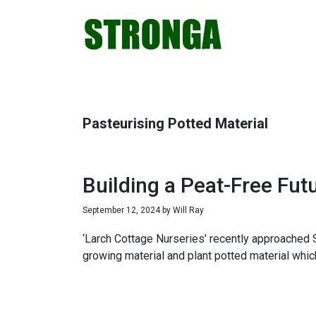
Skip
Skip
Skip
Skip
to
to
to
to
primary
main
primary
footer
navigation
content
sidebar
Pasteurising Potted Material
Building a Peat-Free Fut
September 12, 2024
by
Will Ray
‘Larch Cottage Nurseries’ recently approached S
growing material and plant potted material whic