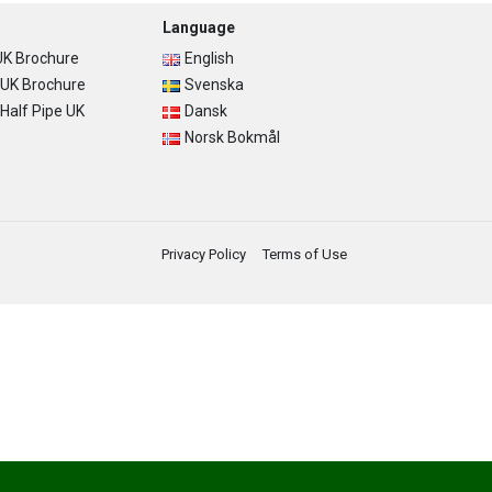
Language
K Brochure
English
UK Brochure
Svenska
alf Pipe UK
Dansk
Norsk Bokmål
Privacy Policy
Terms of Use