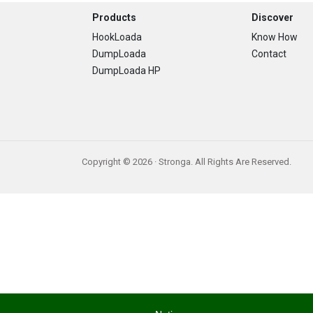
Footer
Products
Discover
HookLoada
Know How
DumpLoada
Contact
DumpLoada HP
Copyright © 2026 · Stronga. All Rights Are Reserved.