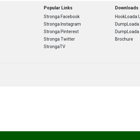
Popular Links
Downloads
Stronga Facebook
HookLoada U
Stronga Instagram
DumpLoada 
Stronga Pinterest
DumpLoada H
Stronga Twitter
Brochure
StrongaTV