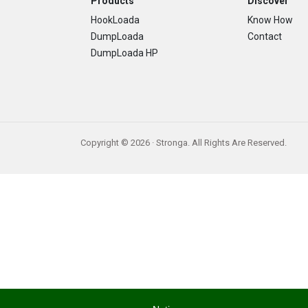
Footer
Products
Discover
HookLoada
Know How
DumpLoada
Contact
DumpLoada HP
Copyright © 2026 · Stronga. All Rights Are Reserved.