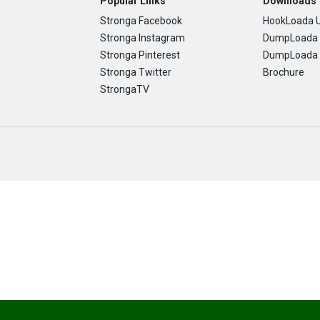
Popular Links
Downloads
Stronga Facebook
HookLoada U
Stronga Instagram
DumpLoada 
Stronga Pinterest
DumpLoada H
Stronga Twitter
Brochure
StrongaTV