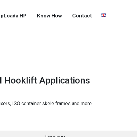
pLoada HP
Know How
Contact
 Hooklift Applications
ixers, ISO container skele frames and more.