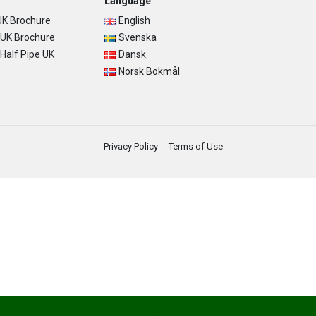
Language
K Brochure
English
UK Brochure
Svenska
alf Pipe UK
Dansk
Norsk Bokmål
Privacy Policy
Terms of Use