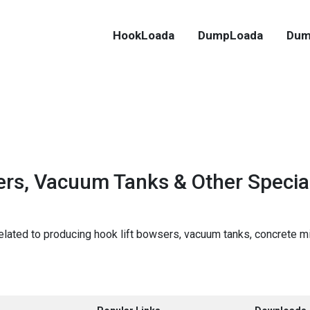
HookLoada
DumpLoada
Dum
rs, Vacuum Tanks & Other Special
lated to producing hook lift bowsers, vacuum tanks, concrete m