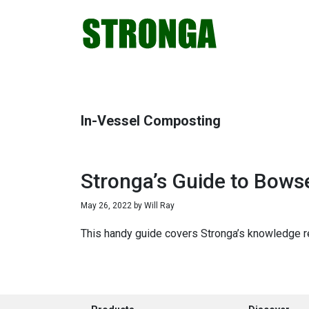
Skip
Skip
Skip
Skip
to
to
to
to
primary
main
primary
footer
navigation
content
sidebar
In-Vessel Composting
Stronga’s Guide to Bowse
May 26, 2022
by
Will Ray
This handy guide covers Stronga’s knowledge re