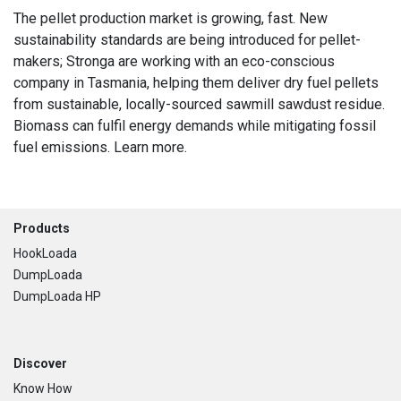
The pellet production market is growing, fast. New
sustainability standards are being introduced for pellet-
makers; Stronga are working with an eco-conscious
company in Tasmania, helping them deliver dry fuel pellets
from sustainable, locally-sourced sawmill sawdust residue.
Biomass can fulfil energy demands while mitigating fossil
fuel emissions. Learn more.
Footer
Products
HookLoada
DumpLoada
DumpLoada HP
Discover
Know How