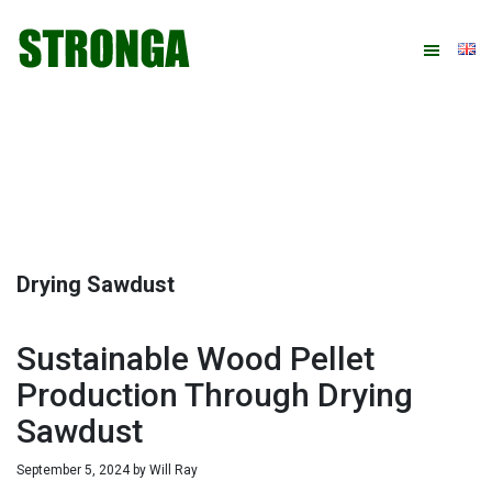
Skip
Skip
Skip
Skip
to
to
to
to
primary
main
primary
footer
navigation
content
sidebar
Drying Sawdust
Sustainable Wood Pellet
Production Through Drying
Sawdust
September 5, 2024
by
Will Ray