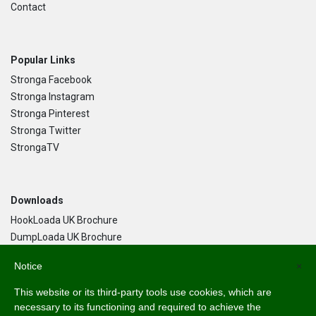
Contact
Popular Links
Stronga Facebook
Stronga Instagram
Stronga Pinterest
Stronga Twitter
StrongaTV
Downloads
HookLoada UK Brochure
DumpLoada UK Brochure
DumpLoada Half Pipe UK Brochure
Notice
×
This website or its third-party tools use cookies, which are
Language
necessary to its functioning and required to achieve the