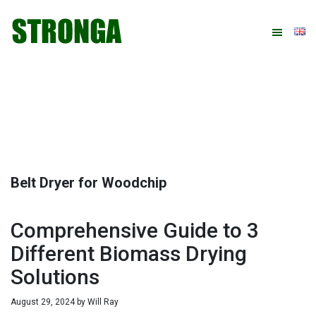
Skip
Skip
Skip
Skip
to
to
to
to
primary
main
primary
footer
navigation
content
sidebar
Belt Dryer for Woodchip
Comprehensive Guide to 3
Different Biomass Drying
Solutions
August 29, 2024
by
Will Ray