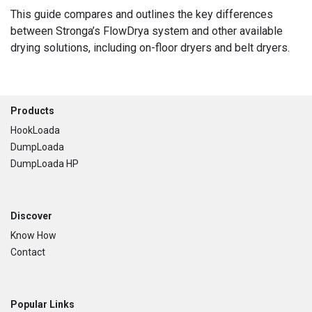
This guide compares and outlines the key differences
between Stronga’s FlowDrya system and other available
drying solutions, including on-floor dryers and belt dryers.
Footer
Products
HookLoada
DumpLoada
DumpLoada HP
Discover
Know How
Contact
Popular Links