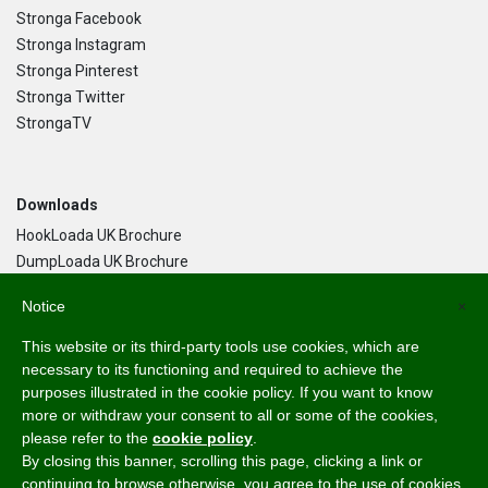
Stronga Facebook
Stronga Instagram
Stronga Pinterest
Stronga Twitter
StrongaTV
Downloads
HookLoada UK Brochure
DumpLoada UK Brochure
DumpLoada Half Pipe UK Brochure
Notice
×
This website or its third-party tools use cookies, which are
Language
necessary to its functioning and required to achieve the
purposes illustrated in the cookie policy. If you want to know
English
more or withdraw your consent to all or some of the cookies,
Svenska
please refer to the
cookie policy
.
Dansk
By closing this banner, scrolling this page, clicking a link or
Norsk Bokmål
continuing to browse otherwise, you agree to the use of cookies.