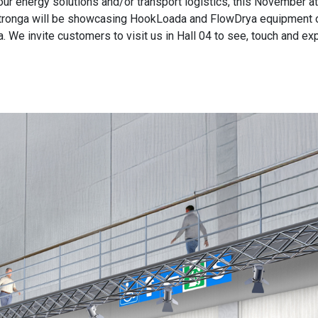
ur energy solutions and/or transport logistics, this November at 
 Stronga will be showcasing HookLoada and FlowDrya equipment o
a. We invite customers to visit us in Hall 04 to see, touch and e