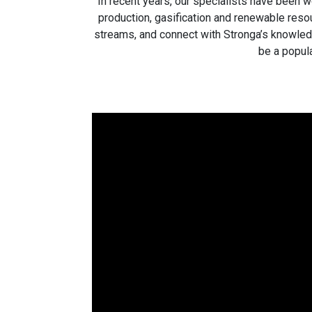
In recent years, our specialists have been w
production, gasification and renewable resou
streams, and connect with Stronga’s knowled
be a popula