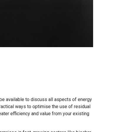
be available to discuss all aspects of energy
actical ways to optimise the use of residual
ater efficiency and value from your existing