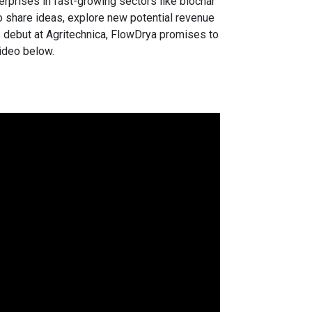
erprises in fast-growing sectors like biochar
to share ideas, explore new potential revenue
 debut at Agritechnica, FlowDrya promises to
video below.