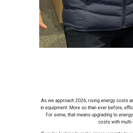
As we approach 2026, rising energy costs an
in equipment. More so than ever before, effic
For some, that means upgrading to energy-e
costs with multi