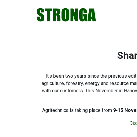
Skip
Skip
Skip
Skip
to
to
to
to
primary
main
primary
footer
navigation
content
sidebar
Shar
It’s been two years since the previous ed
agriculture, forestry, energy and resource m
with our customers. This November in Hanover,
Agritechnica is taking place from
9-15 Nove
Dis