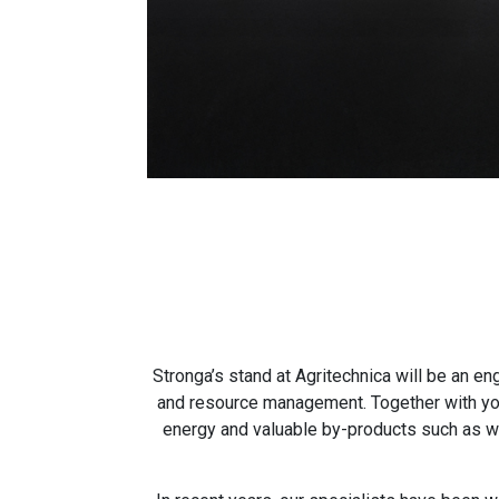
Stronga’s stand at Agritechnica will be an e
and resource management. Together with you,
energy and valuable by-products such as woo