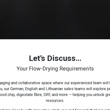
Let’s Discuss…
Your Flow-Drying Requirements
ngaging and collaborative space where our experienced team will 
 our German, English and Lithuanian sales teams will explore pr
d chip, digestate fibre, SRF, and more — helping you unlock gre
resources.