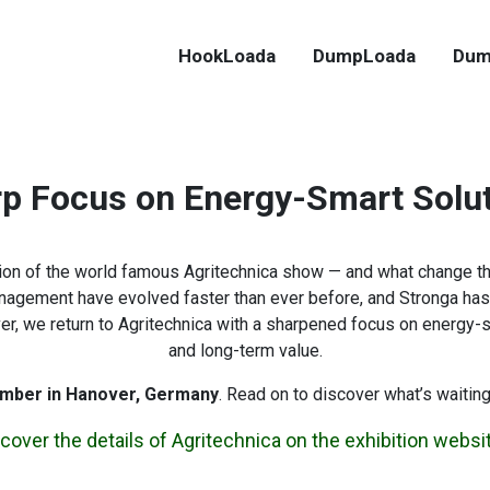
HookLoada
DumpLoada
Dum
p Focus on Energy-Smart Solu
ition of the world famous Agritechnica show — and what change t
anagement have evolved faster than ever before, and Stronga has 
 we return to Agritechnica with a sharpened focus on energy-smar
and long-term value.
mber in Hanover, Germany
. Read on to discover what’s waiting
cover the details of Agritechnica on the exhibition websi