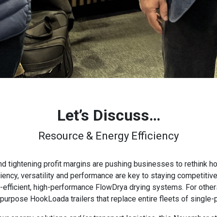
Let’s Discuss…
Resource & Energy Efficiency
d tightening profit margins are pushing businesses to rethink 
iency, versatility and performance are key to staying competitive
fficient, high-performance FlowDrya drying systems. For others,
-purpose HookLoada trailers that replace entire fleets of single-