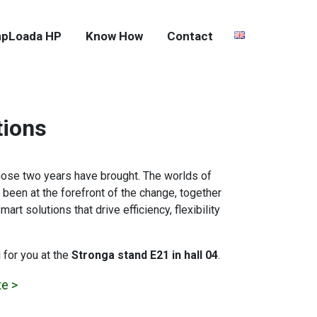
pLoada HP
Know How
Contact
tions
hose two years have brought. The worlds of
been at the forefront of the change, together
t solutions that drive efficiency, flexibility
 for you at the
Stronga stand E21 in hall 04
.
te >