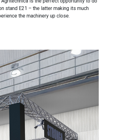
Agritechnica is the perfect opportunity to do
n stand E21 – the latter making its much
xperience the machinery up close.