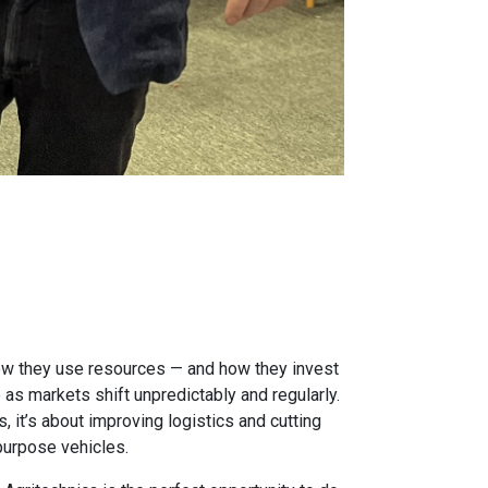
how they use resources — and how they invest
 as markets shift unpredictably and regularly.
 it’s about improving logistics and cutting
purpose vehicles.