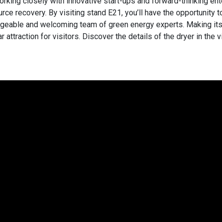
orking closely with innovative start-ups and forward-thinking ent
rce recovery. By visiting stand E21, you’ll have the opportunity 
geable and welcoming team of green energy experts. Making its
r attraction for visitors. Discover the details of the dryer in the 