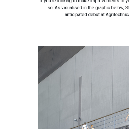
If you’re looking to make improvements to yo
so. As visualised in the graphic below,
anticipated debut at Agritechnic