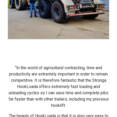
“In the world of agricultural contracting, time and
productivity are extremely important in order to remain
competitive. It is therefore fantastic that the Stronga
HookLoada offers extremely fast loading and
unloading cycles so I can save time and complete jobs
far faster than with other trailers, including my previous
hooklift.
The beauty of HookLoada is that it is also very easy to