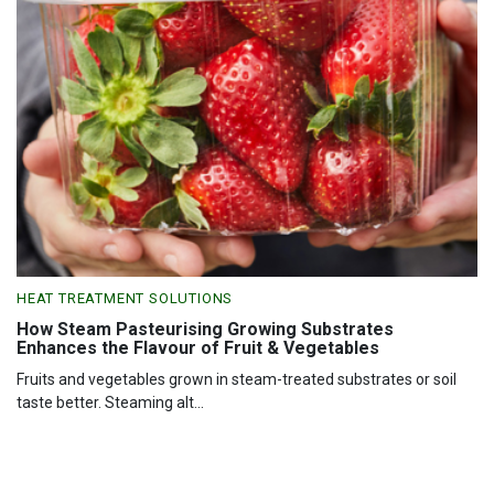
HEAT TREATMENT SOLUTIONS
How Steam Pasteurising Growing Substrates
Enhances the Flavour of Fruit & Vegetables
Fruits and vegetables grown in steam-treated substrates or soil
taste better. Steaming alt...