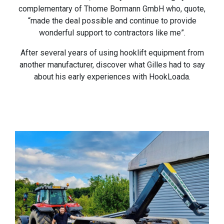
complementary of Thome Bormann GmbH who, quote,
“made the deal possible and continue to provide
wonderful support to contractors like me”.
After several years of using hooklift equipment from
another manufacturer, discover what Gilles had to say
about his early experiences with HookLoada.