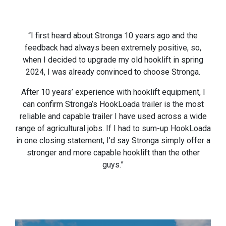
“I first heard about Stronga 10 years ago and the
feedback had always been extremely positive, so,
when I decided to upgrade my old hooklift in spring
2024, I was already convinced to choose Stronga.
After 10 years’ experience with hooklift equipment, I
can confirm Stronga’s HookLoada trailer is the most
reliable and capable trailer I have used across a wide
range of agricultural jobs. If I had to sum-up HookLoada
in one closing statement, I’d say Stronga simply offer a
stronger and more capable hooklift than the other
guys.”