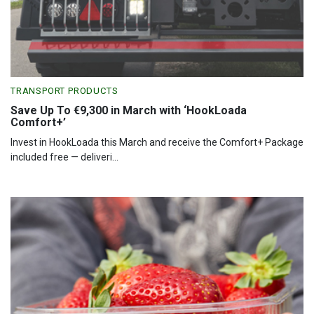
TRANSPORT PRODUCTS
Save Up To €9,300 in March with ‘HookLoada
Comfort+’
Invest in HookLoada this March and receive the Comfort+ Package
included free — deliveri...