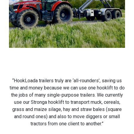
“HookLoada trailers truly are ‘all-rounders’, saving us
time and money because we can use one hooklift to do
the jobs of many single-purpose trailers. We currently
use our Stronga hooklift to transport muck, cereals,
grass and maize silage, hay and straw bales (square
and round ones) and also to move diggers or small
tractors from one client to another.”