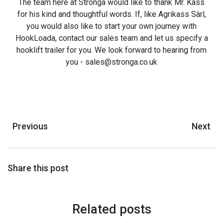
The team here at Stronga would like to thank Mr. Kass
for his kind and thoughtful words. If, like Agrikass Sàrl,
you would also like to start your own journey with
HookLoada, contact our sales team and let us specify a
hooklift trailer for you. We look forward to hearing from
you - sales@stronga.co.uk
Previous
Next
Share this post
Related posts