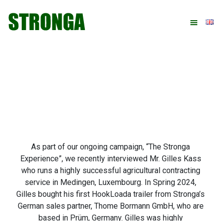
Skip
Skip
Skip
Skip
to
to
to
to
primary
main
primary
footer
navigation
content
sidebar
As part of our ongoing campaign, “The Stronga
Experience”, we recently interviewed Mr. Gilles Kass
who runs a highly successful agricultural contracting
service in Medingen, Luxembourg. In Spring 2024,
Gilles bought his first HookLoada trailer from Stronga’s
German sales partner, Thome Bormann GmbH, who are
based in Prüm, Germany. Gilles was highly