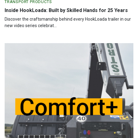
TRANSPORT PRODUCTS
Inside HookLoada: Built by Skilled Hands for 25 Years
Discover the craftsmanship behind every HookLoada trailer in our
new video series celebrat...