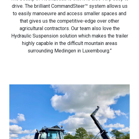
drive. The brilliant CommandSteer™ system allows us
to easily manoeuvre and access smaller spaces and
that gives us the competitive-edge over other
agricultural contractors. Our team also love the
Hydraulic Suspension solution which makes the trailer
highly capable in the difficult mountain areas
surrounding Medingen in Luxembourg.”