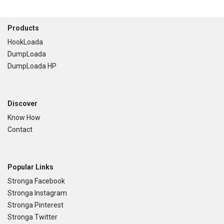
Footer
Products
HookLoada
DumpLoada
DumpLoada HP
Discover
Know How
Contact
Popular Links
Stronga Facebook
Stronga Instagram
Stronga Pinterest
Stronga Twitter