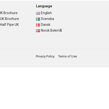
Language
K Brochure
English
UK Brochure
Svenska
alf Pipe UK
Dansk
Norsk Bokmål
Privacy Policy
Terms of Use