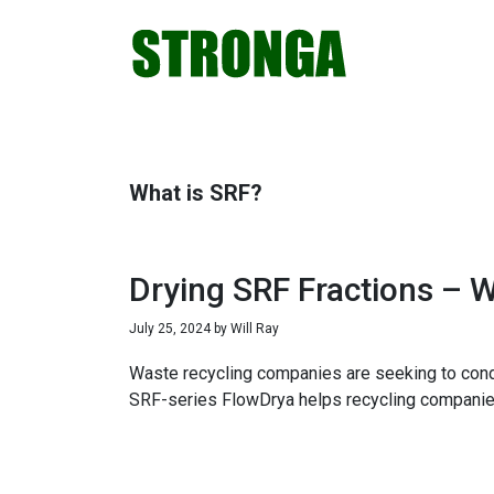
Skip
Skip
Skip
Skip
to
to
to
to
primary
main
primary
footer
navigation
content
sidebar
What is SRF?
Drying SRF Fractions – 
July 25, 2024
by
Will Ray
Waste recycling companies are seeking to condi
SRF-series FlowDrya helps recycling companies r