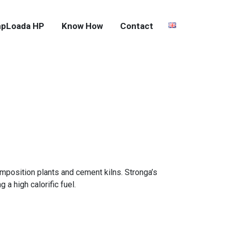
pLoada HP
Know How
Contact
mposition plants and cement kilns. Stronga’s
a high calorific fuel.