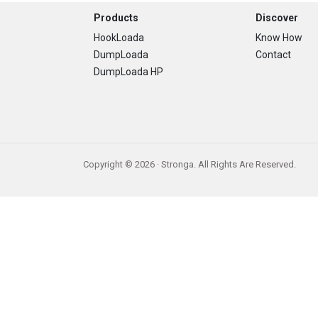
Footer
Products
Discover
HookLoada
Know How
DumpLoada
Contact
DumpLoada HP
Copyright © 2026 · Stronga. All Rights Are Reserved.