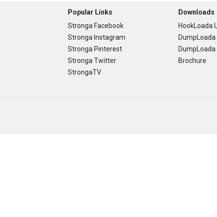
Popular Links
Downloads
Stronga Facebook
HookLoada U
Stronga Instagram
DumpLoada 
Stronga Pinterest
DumpLoada H
Stronga Twitter
Brochure
StrongaTV