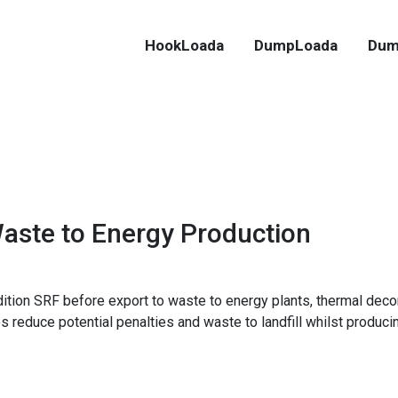
HookLoada
DumpLoada
Dum
Waste to Energy Production
tion SRF before export to waste to energy plants, thermal deco
educe potential penalties and waste to landfill whilst producing 