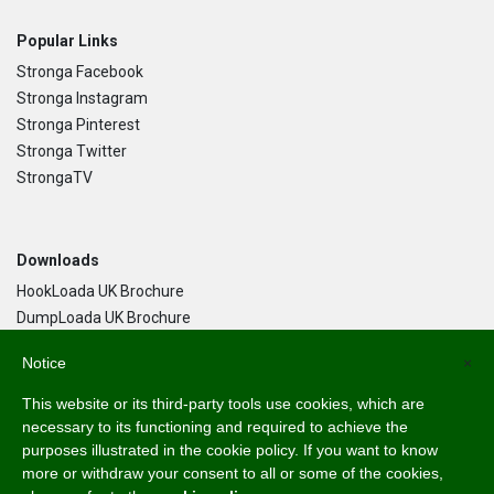
Popular Links
Stronga Facebook
Stronga Instagram
Stronga Pinterest
Stronga Twitter
StrongaTV
Downloads
HookLoada UK Brochure
DumpLoada UK Brochure
DumpLoada Half Pipe UK Brochure
Notice
×
This website or its third-party tools use cookies, which are
Language
necessary to its functioning and required to achieve the
purposes illustrated in the cookie policy. If you want to know
English
more or withdraw your consent to all or some of the cookies,
Svenska