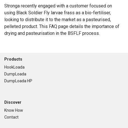
Stronga recently engaged with a customer focused on
using Black Soldier Fly larvae frass as a bio-fertiliser,
looking to distribute it to the market as a pasteurised,
pelleted product. This FAQ page details the importance of
drying and pasteurisation in the BSFLF process.
Footer
Products
HookLoada
DumpLoada
DumpLoada HP
Discover
Know How
Contact