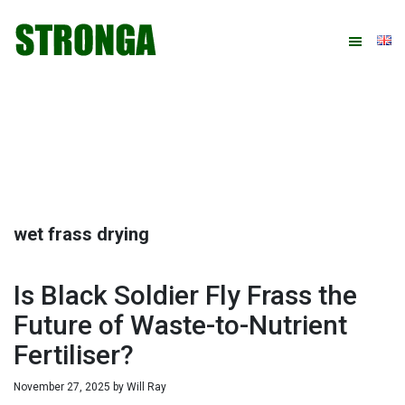
Skip
Skip
Skip
Skip
to
to
to
to
primary
main
primary
footer
navigation
content
sidebar
wet frass drying
Is Black Soldier Fly Frass the
Future of Waste-to-Nutrient
Fertiliser?
November 27, 2025
by
Will Ray