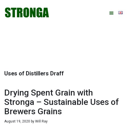
Skip
Skip
Skip
Skip
to
to
to
to
primary
main
primary
footer
navigation
content
sidebar
Uses of Distillers Draff
Drying Spent Grain with
Stronga – Sustainable Uses of
Brewers Grains
August 19, 2020
by
Will Ray