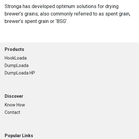
Stronga has developed optimum solutions for drying
brewer’s grains; also commonly referred to as spent grain,
brewer’s spent grain or ‘BSG’.
Footer
Products
HookLoada
DumpLoada
DumpLoada HP
Discover
Know How
Contact
Popular Links