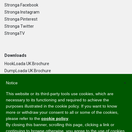
Stronga Facebook
Stronga Instagram
Stronga Pinterest
Stronga Twitter
StrongaTV
Downloads
HookLoada UK Brochure
DumpLoada UK Brochure
DumpLoada Half Pipe UK Brochure
Notice
×
This website or its third-party tools use cookies, which are
Language
necessary to its functioning and required to achieve the
purposes illustrated in the cookie policy. If you want to know
English
more or withdraw your consent to all or some of the cookies,
Svenska
please refer to the
cookie policy
.
Dansk
By closing this banner, scrolling this page, clicking a link or
Norsk Bokmål
continuing to browse otherwise, you agree to the use of cookies.