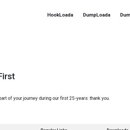
HookLoada
DumpLoada
Dum
irst
rt of your journey during our first 25-years: thank you.