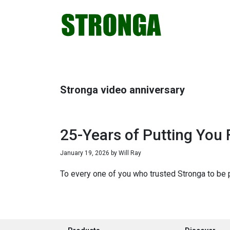
Skip
Skip
Skip
Skip
to
to
to
to
primary
main
primary
footer
navigation
content
sidebar
Stronga video anniversary
25-Years of Putting You F
January 19, 2026
by
Will Ray
To every one of you who trusted Stronga to be pa