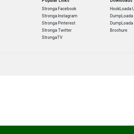
Popular Links
Downloads
Stronga Facebook
HookLoada U
Stronga Instagram
DumpLoada 
Stronga Pinterest
DumpLoada H
Stronga Twitter
Brochure
StrongaTV