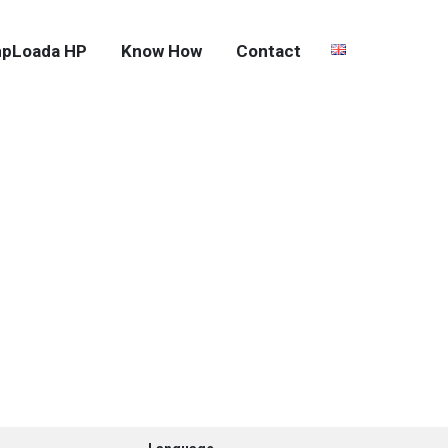
pLoada HP
Know How
Contact