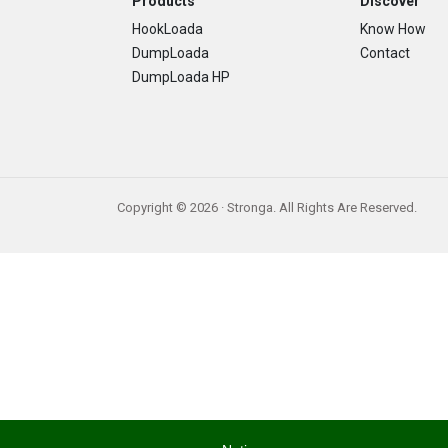
Footer
Products
Discover
HookLoada
Know How
DumpLoada
Contact
DumpLoada HP
Copyright © 2026 · Stronga. All Rights Are Reserved.