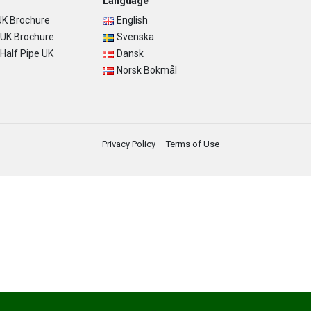
Language
K Brochure
English
UK Brochure
Svenska
alf Pipe UK
Dansk
Norsk Bokmål
Privacy Policy
Terms of Use