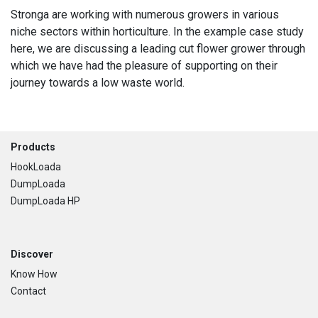
Stronga are working with numerous growers in various
niche sectors within horticulture. In the example case study
here, we are discussing a leading cut flower grower through
which we have had the pleasure of supporting on their
journey towards a low waste world.
Footer
Products
HookLoada
DumpLoada
DumpLoada HP
Discover
Know How
Contact