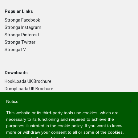
Popular Links
Stronga Facebook
Stronga Instagram
Stronga Pinterest
Stronga Twitter
StrongaTV
Downloads
HookLoada UK Brochure
DumpLoada UK Brochure
DumpLoada Half Pipe UK Brochure
Notice
×
This website or its third-party tools use cookies, which are
Language
necessary to its functioning and required to achieve the
purposes illustrated in the cookie policy. If you want to know
English
more or withdraw your consent to all or some of the cookies,
Svenska