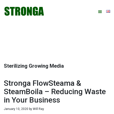
Skip
Skip
Skip
Skip
to
to
to
to
primary
main
primary
footer
navigation
content
sidebar
Sterilizing Growing Media
Stronga FlowSteama &
SteamBoila – Reducing Waste
in Your Business
January 10, 2020
by
Will Ray