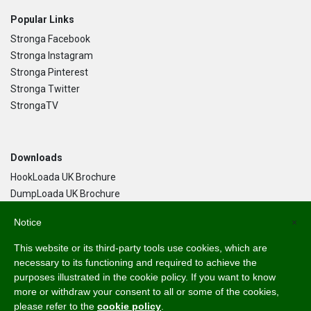
Popular Links
Stronga Facebook
Stronga Instagram
Stronga Pinterest
Stronga Twitter
StrongaTV
Downloads
HookLoada UK Brochure
DumpLoada UK Brochure
DumpLoada Half Pipe UK Brochure
Notice
×
This website or its third-party tools use cookies, which are
Language
necessary to its functioning and required to achieve the
purposes illustrated in the cookie policy. If you want to know
English
more or withdraw your consent to all or some of the cookies,
Svenska
please refer to the
cookie policy
.