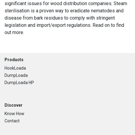
significant issues for wood distribution companies. Steam
sterilisation is a proven way to eradicate nematodes and
disease from bark residues to comply with stringent
legislation and import/export regulations. Read on to find
out more.
Footer
Products
HookLoada
DumpLoada
DumpLoada HP
Discover
Know How
Contact