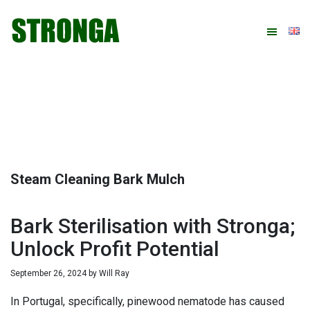
Skip
Skip
Skip
Skip
to
to
to
to
primary
main
primary
footer
navigation
content
sidebar
Steam Cleaning Bark Mulch
Bark Sterilisation with Stronga;
Unlock Profit Potential
September 26, 2024
by
Will Ray
In Portugal, specifically, pinewood nematode has caused