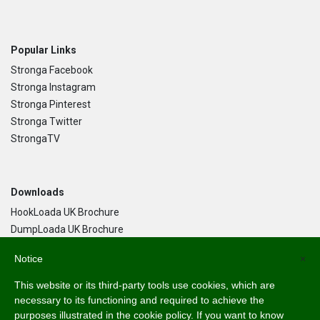
Popular Links
Stronga Facebook
Stronga Instagram
Stronga Pinterest
Stronga Twitter
StrongaTV
Downloads
HookLoada UK Brochure
DumpLoada UK Brochure
DumpLoada Half Pipe UK Brochure
Notice
×
This website or its third-party tools use cookies, which are
Language
necessary to its functioning and required to achieve the
purposes illustrated in the cookie policy. If you want to know
English