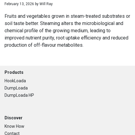
February 13, 2026
by
Will Ray
Fruits and vegetables grown in steam-treated substrates or
soil taste better. Steaming alters the microbiological and
chemical profile of the growing medium, leading to
improved nutrient purity, root uptake efficiency and reduced
production of off-flavour metabolites.
Footer
Products
HookLoada
DumpLoada
DumpLoada HP
Discover
Know How
Contact