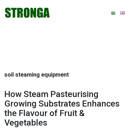
Skip
Skip
Skip
Skip
to
to
to
to
primary
main
primary
footer
navigation
content
sidebar
soil steaming equipment
How Steam Pasteurising
Growing Substrates Enhances
the Flavour of Fruit &
Vegetables