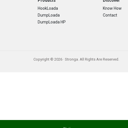
Footer
Products
Discover
HookLoada
Know How
DumpLoada
Contact
DumpLoada HP
Copyright © 2026 · Stronga. All Rights Are Reserved.