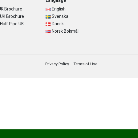
Language
K Brochure
English
UK Brochure
Svenska
alf Pipe UK
Dansk
Norsk Bokmål
Privacy Policy
Terms of Use