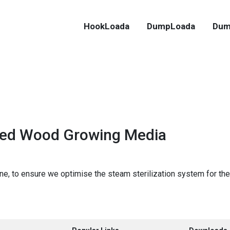
HookLoada
DumpLoada
Dum
dded Wood Growing Media
e, to ensure we optimise the steam sterilization system for the