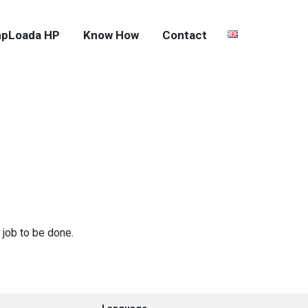
pLoada HP
Know How
Contact
 job to be done.