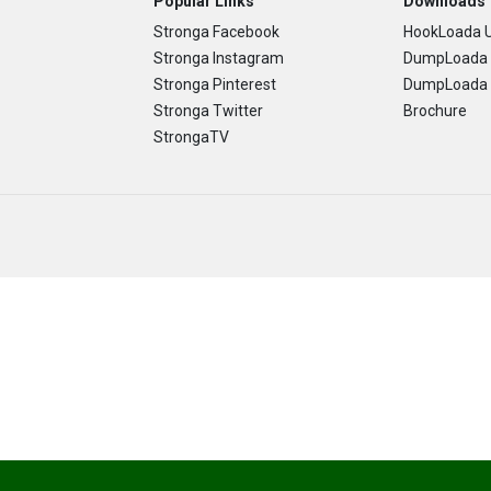
Popular Links
Downloads
Stronga Facebook
HookLoada U
Stronga Instagram
DumpLoada 
Stronga Pinterest
DumpLoada H
Stronga Twitter
Brochure
StrongaTV