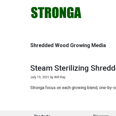
Skip
Skip
Skip
Skip
to
to
to
to
primary
main
primary
footer
navigation
content
sidebar
Shredded Wood Growing Media
Steam Sterilizing Shre
July 19, 2021
by
Will Ray
Stronga focus on each growing blend, one-by-on