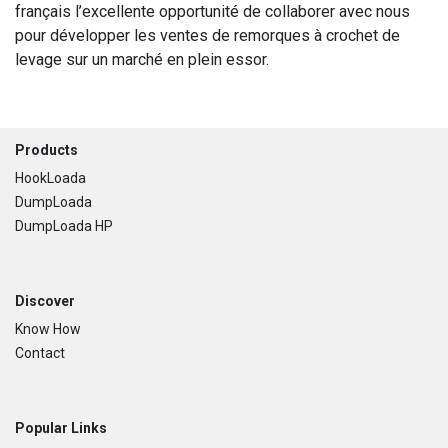
français l’excellente opportunité de collaborer avec nous
pour développer les ventes de remorques à crochet de
levage sur un marché en plein essor.
Footer
Products
HookLoada
DumpLoada
DumpLoada HP
Discover
Know How
Contact
Popular Links