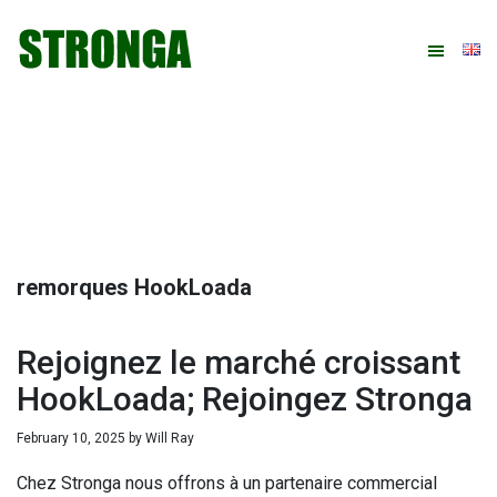
Skip
Skip
Skip
Skip
to
to
to
to
primary
main
primary
footer
navigation
content
sidebar
remorques HookLoada
Rejoignez le marché croissant
HookLoada; Rejoingez Stronga
February 10, 2025
by
Will Ray
Chez Stronga nous offrons à un partenaire commercial