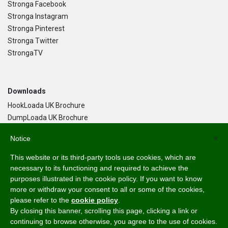
Stronga Facebook
Stronga Instagram
Stronga Pinterest
Stronga Twitter
StrongaTV
Downloads
HookLoada UK Brochure
DumpLoada UK Brochure
DumpLoada Half Pipe UK Brochure
Notice
×
This website or its third-party tools use cookies, which are
Language
necessary to its functioning and required to achieve the
purposes illustrated in the cookie policy. If you want to know
English
more or withdraw your consent to all or some of the cookies,
Svenska
please refer to the
cookie policy
.
Dansk
By closing this banner, scrolling this page, clicking a link or
Norsk Bokmål
continuing to browse otherwise, you agree to the use of cookies.