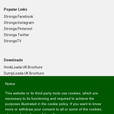
Popular Links
Stronga Facebook
Stronga Instagram
Stronga Pinterest
Stronga Twitter
StrongaTV
Downloads
HookLoada UK Brochure
DumpLoada UK Brochure
DumpLoada Half Pipe UK Brochure
Notice
×
This website or its third-party tools use cookies, which are
Language
necessary to its functioning and required to achieve the
purposes illustrated in the cookie policy. If you want to know
English
more or withdraw your consent to all or some of the cookies,
Svenska