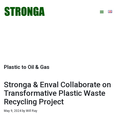
Skip
Skip
Skip
Skip
to
to
to
to
primary
main
primary
footer
navigation
content
sidebar
Plastic to Oil & Gas
Stronga & Enval Collaborate on
Transformative Plastic Waste
Recycling Project
May 9, 2024
by
Will Ray