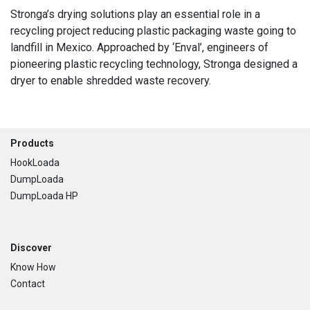
Stronga’s drying solutions play an essential role in a
recycling project reducing plastic packaging waste going to
landfill in Mexico. Approached by ‘Enval’, engineers of
pioneering plastic recycling technology, Stronga designed a
dryer to enable shredded waste recovery.
Footer
Products
HookLoada
DumpLoada
DumpLoada HP
Discover
Know How
Contact