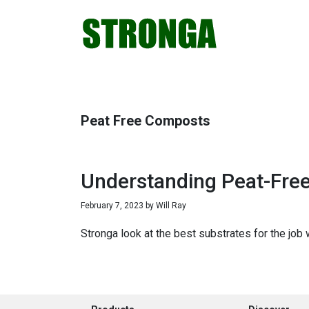
Skip
Skip
Skip
Skip
to
to
to
to
primary
main
primary
footer
navigation
content
sidebar
Peat Free Composts
Understanding Peat-Fre
February 7, 2023
by
Will Ray
Stronga look at the best substrates for the job