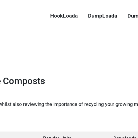
HookLoada
DumpLoada
Dum
e Composts
 whilst also reviewing the importance of recycling your growing m