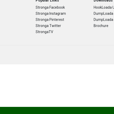
Popular Links
Downloads
Stronga Facebook
HookLoada U
Stronga Instagram
DumpLoada 
Stronga Pinterest
DumpLoada H
Stronga Twitter
Brochure
StrongaTV