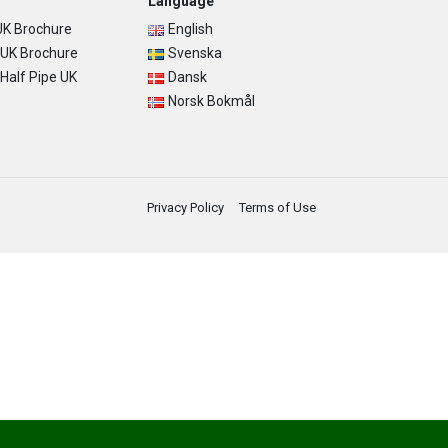
Language
K Brochure
English
UK Brochure
Svenska
alf Pipe UK
Dansk
Norsk Bokmål
Privacy Policy
Terms of Use