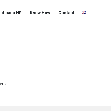
pLoada HP
Know How
Contact
edia.