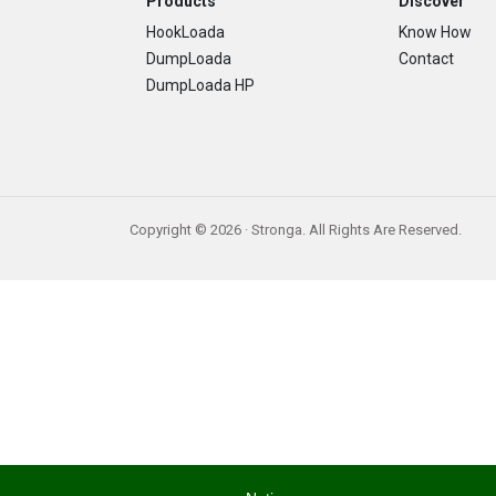
Footer
Products
Discover
HookLoada
Know How
DumpLoada
Contact
DumpLoada HP
Copyright © 2026 · Stronga. All Rights Are Reserved.