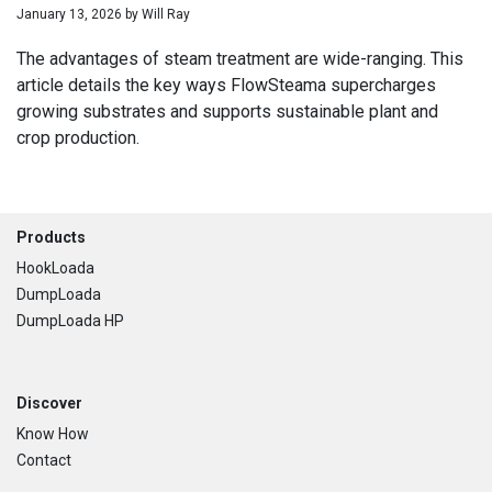
January 13, 2026
by
Will Ray
The advantages of steam treatment are wide-ranging. This
article details the key ways FlowSteama supercharges
growing substrates and supports sustainable plant and
crop production.
Footer
Products
HookLoada
DumpLoada
DumpLoada HP
Discover
Know How
Contact