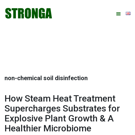
Skip
Skip
Skip
Skip
to
to
to
to
primary
main
primary
footer
navigation
content
sidebar
non-chemical soil disinfection
How Steam Heat Treatment
Supercharges Substrates for
Explosive Plant Growth & A
Healthier Microbiome