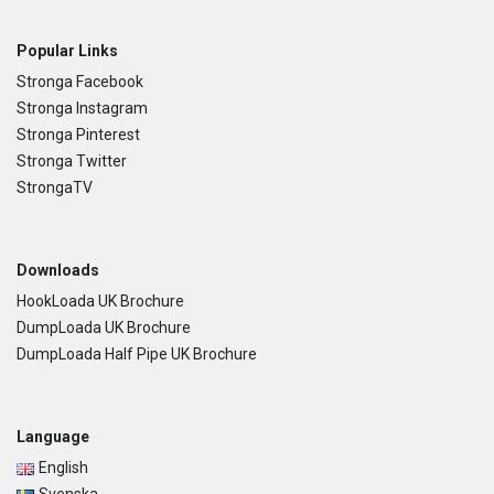
Popular Links
Stronga Facebook
Stronga Instagram
Stronga Pinterest
Stronga Twitter
StrongaTV
Downloads
HookLoada UK Brochure
DumpLoada UK Brochure
DumpLoada Half Pipe UK Brochure
Language
English
Svenska